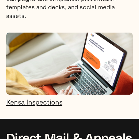
templates and decks, and social media
assets.
Kensa Inspections
Direct Mail & Appeals