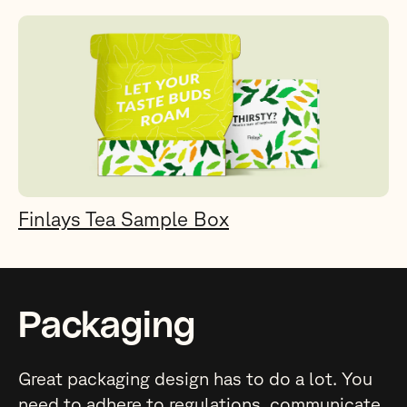
Finlays Tea Sample Box
Packaging
Great packaging design has to do a lot. You
need to adhere to regulations, communicate