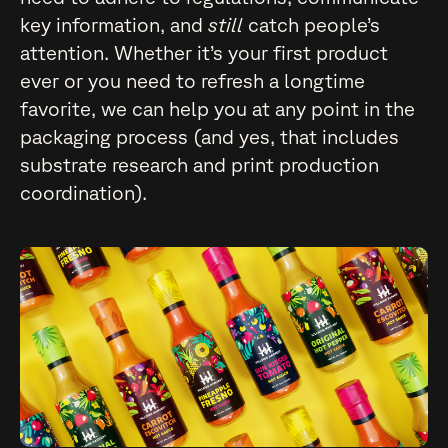
key information, and
still
catch people’s
attention. Whether it’s your first product
ever or you need to refresh a longtime
favorite, we can help you at any point in the
packaging process (and yes, that includes
substrate research and print production
coordination).