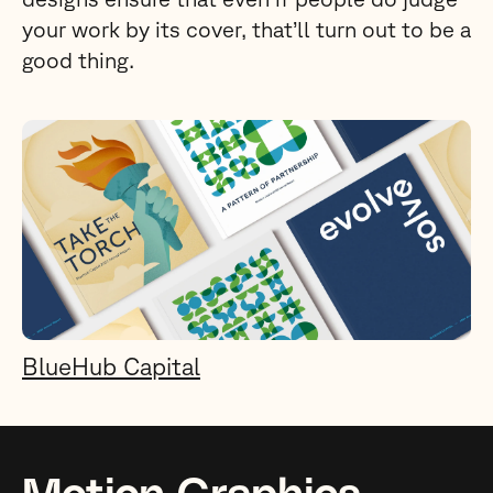
your work by its cover, that’ll turn out to be a
good thing.
BlueHub Capital