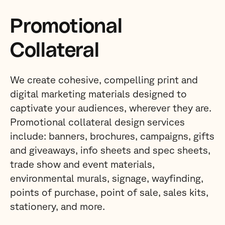
Promotional
Collateral
We create cohesive, compelling print and
digital marketing materials designed to
captivate your audiences, wherever they are.
Promotional collateral design services
include: banners, brochures, campaigns, gifts
and giveaways, info sheets and spec sheets,
trade show and event materials,
environmental murals, signage, wayfinding,
points of purchase, point of sale, sales kits,
stationery, and more.