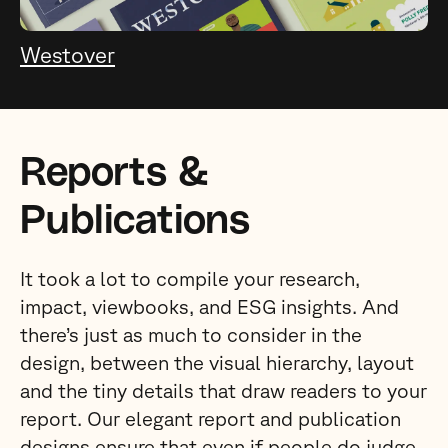
Westover
Reports &
Publications
It took a lot to compile your research,
impact, viewbooks, and ESG insights. And
there’s just as much to consider in the
design, between the visual hierarchy, layout
and the tiny details that draw readers to your
report. Our elegant report and publication
designs ensure that even if people do judge