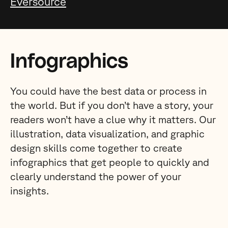
Eversource
Infographics
You could have the best data or process in
the world. But if you don’t have a story, your
readers won’t have a clue why it matters. Our
illustration, data visualization, and graphic
design skills come together to create
infographics that get people to quickly and
clearly understand the power of your
insights.