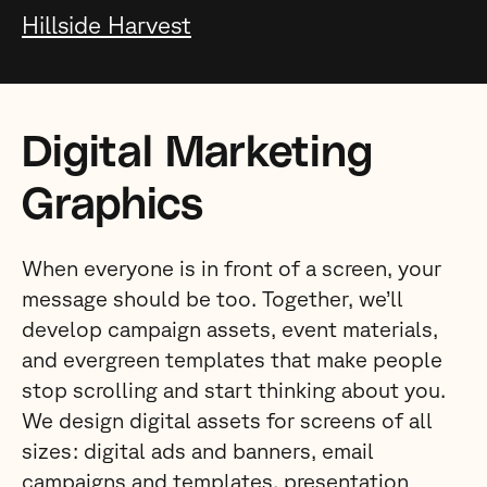
Hillside Harvest
Digital Marketing
Graphics
When everyone is in front of a screen, your
message should be too. Together, we’ll
develop campaign assets, event materials,
and evergreen templates that make people
stop scrolling and start thinking about you.
We design digital assets for screens of all
sizes: digital ads and banners, email
campaigns and templates, presentation