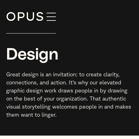
Skip
to
content
Design
Great design is an invitation: to create clarity,
connections, and action. It’s why our elevated
graphic design work draws people in by drawing
on the best of your organization. That authentic
visual storytelling welcomes people in and makes
them want to linger.