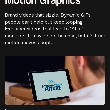
Motion Graphics
Brand videos that sizzle. Dynamic GIFs
people can’t help but keep looping.
Explainer videos that lead to “Aha!”
moments. It may be on the nose, but it’s true:
motion moves people.