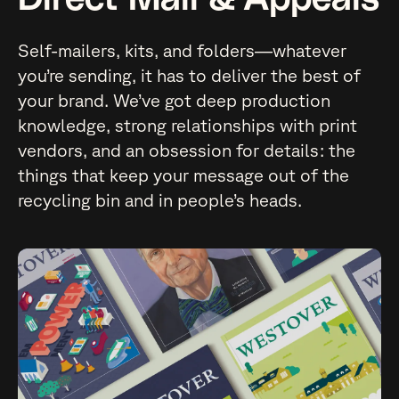
Self-mailers, kits, and folders—whatever
you’re sending, it has to deliver the best of
your brand. We’ve got deep production
knowledge, strong relationships with print
vendors, and an obsession for details: the
things that keep your message out of the
recycling bin and in people’s heads.