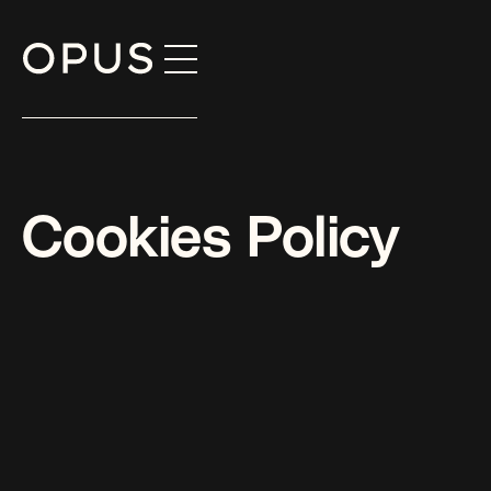
Skip
to
content
Cookies Policy