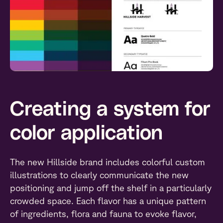
Creating a system for
color application
The new Hillside brand includes colorful custom
illustrations to clearly communicate the new
positioning and jump off the shelf in a particularly
crowded space. Each flavor has a unique pattern
of ingredients, flora and fauna to evoke flavor,