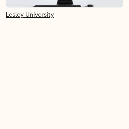
Lesley University