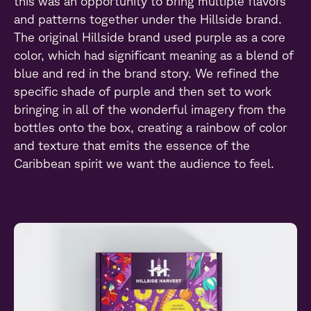
this was an opportunity to bring multiple flavors
and patterns together under the Hillside brand.
The original Hillside brand used purple as a core
color, which had significant meaning as a blend of
blue and red in the brand story. We refined the
specific shade of purple and then set to work
bringing in all of the wonderful imagery from the
bottles onto the box, creating a rainbow of color
and texture that emits the essence of the
Caribbean spirit we want the audience to feel.