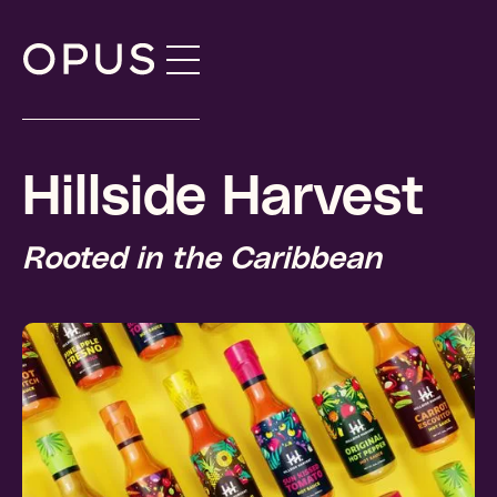
Skip
to
content
Hillside Harvest
Rooted in the Caribbean