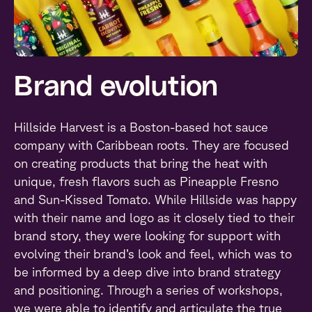
Brand evolution
Hillside Harvest is a Boston-based hot sauce
company with Caribbean roots. They are focused
on creating products that bring the heat with
unique, fresh flavors such as Pineapple Fresno
and Sun-Kissed Tomato. While Hillside was happy
with their name and logo as it closely tied to their
brand story, they were looking for support with
evolving their brand’s look and feel, which was to
be informed by a deep dive into brand strategy
and positioning. Through a series of workshops,
we were able to identify and articulate the true