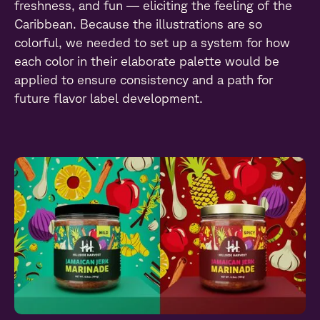
freshness, and fun — eliciting the feeling of the
Caribbean. Because the illustrations are so
colorful, we needed to set up a system for how
each color in their elaborate palette would be
applied to ensure consistency and a path for
future flavor label development.