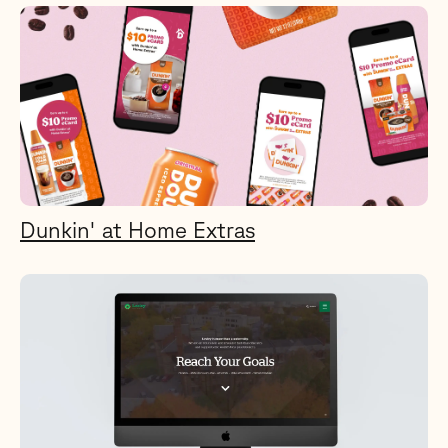
Dunkin' at Home Extras