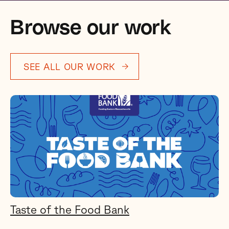
Browse our work
SEE ALL OUR WORK
Taste of the Food Bank