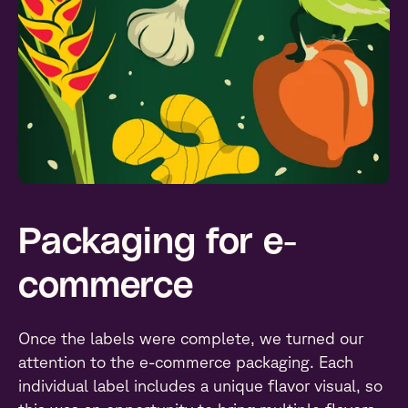
Packaging for e-
commerce
Once the labels were complete, we turned our
attention to the e-commerce packaging. Each
individual label includes a unique flavor visual, so