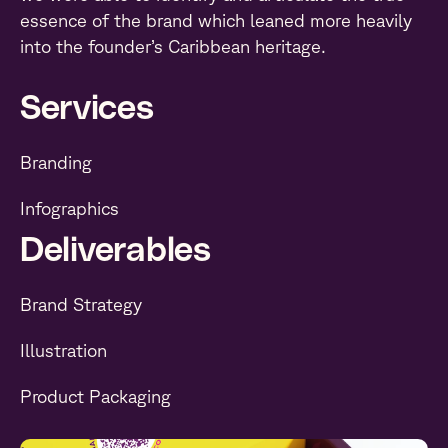
essence of the brand which leaned more heavily
into the founder’s Caribbean heritage.
Services
Branding
Infographics
Deliverables
Brand Strategy
Illustration
Product Packaging