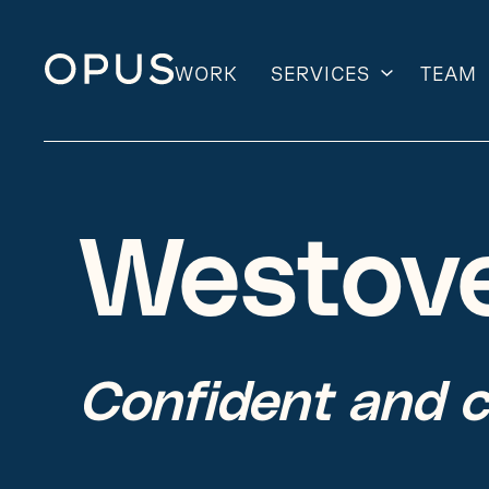
WORK
SERVICES
TEAM
Skip
to
content
Westov
Confident and 