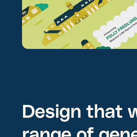
Design that w
range of gen