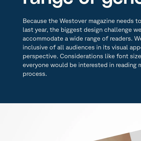
Because the Westover magazine needs to 
last year, the biggest design challenge w
accommodate a wide range of readers. We
inclusive of all audiences in its visual ap
perspective. Considerations like font siz
everyone would be interested in reading 
process.