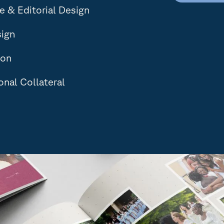
 & Editorial Design
sign
ion
nal Collateral