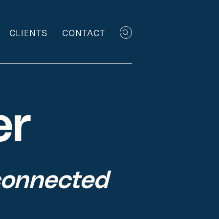
CLIENTS
CONTACT
er
connected