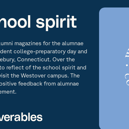
ool spirit
lumni magazines for the alumnae
dent college-preparatory day and
lebury, Connecticut. Over the
o reflect of the school spirit and
visit the Westover campus. The
positive feedback from alumnae
ement.
verables