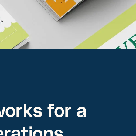
orks for a
erations