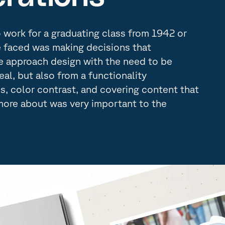
work for a graduating class from 1942 or
e faced was making decisions that
 approach design with the need to be
peal, but also from a functionality
es, color contrast, and covering content that
more about was very important to the