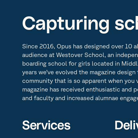
Capturing sch
Since 2016, Opus has designed over 10 a
audience at Westover School, an indepen
boarding school for girls located in Midd
years we’ve evolved the magazine design t
community that is so apparent when you 
magazine has received enthusiastic and 
and faculty and increased alumnae engag
Services
Deli