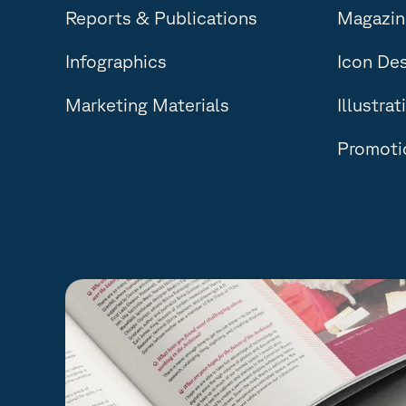
Reports & Publications
Magazine
Infographics
Icon De
Marketing Materials
Illustrat
Promotio