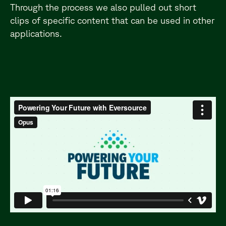
Through the process we also pulled out short
clips of specific content that can be used in other
applications.