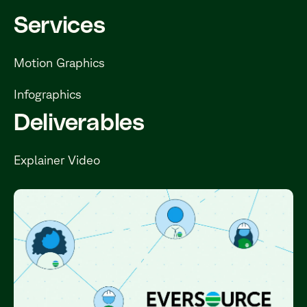
Services
Motion Graphics
Infographics
Deliverables
Explainer Video