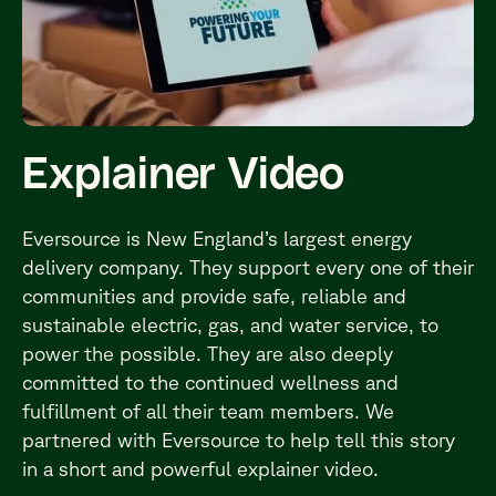
Explainer Video
Eversource is New England’s largest energy
delivery company. They support every one of their
communities and provide safe, reliable and
sustainable electric, gas, and water service, to
power the possible. They are also deeply
committed to the continued wellness and
fulfillment of all their team members. We
partnered with Eversource to help tell this story
in a short and powerful explainer video.