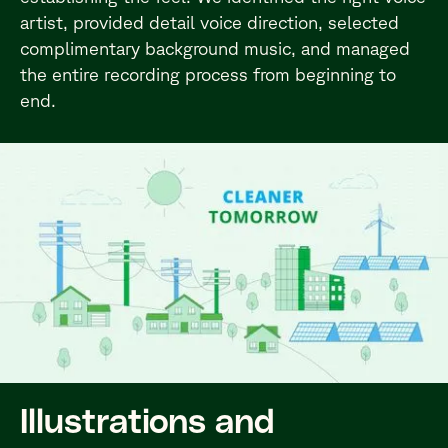
artist, provided detail voice direction, selected
complimentary background music, and managed
the entire recording process from beginning to
end.
Illustrations and