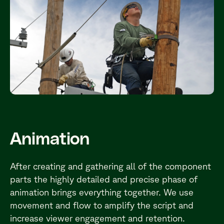
Animation
After creating and gathering all of the component
parts the highly detailed and precise phase of
animation brings everything together. We use
movement and flow to amplify the script and
increase viewer engagement and retention.