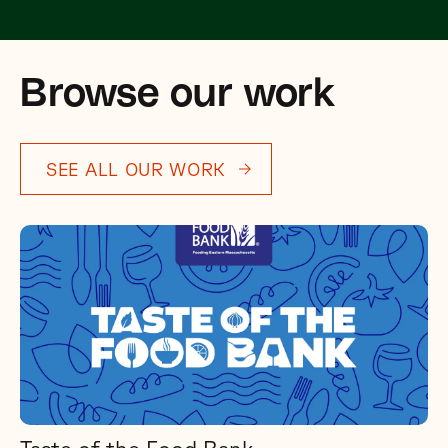
Browse our work
SEE ALL OUR WORK