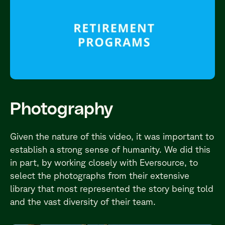
Photography
Given the nature of this video, it was important to
establish a strong sense of humanity. We did this
in part, by working closely with Eversource, to
select the photographs from their extensive
library that most represented the story being told
and the vast diversity of their team.