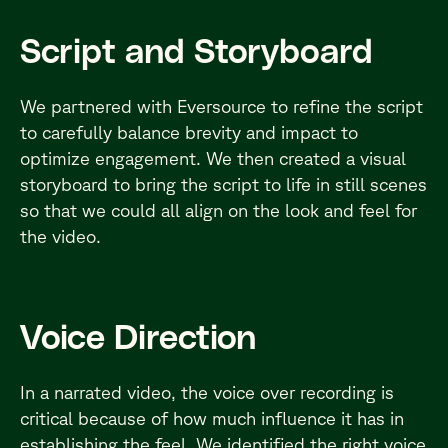
Script and Storyboard
We partnered with Eversource to refine the script
to carefully balance brevity and impact to
optimize engagement. We then created a visual
storyboard to bring the script to life in still scenes
so that we could all align on the look and feel for
the video.
Voice Direction
In a narrated video, the voice over recording is
critical because of how much influence it has in
establishing the feel. We identified the right voice