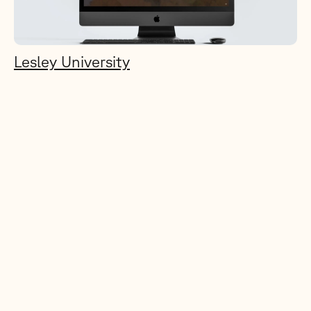
Lesley University