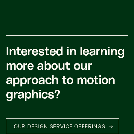
Interested in learning
more about our
approach to motion
graphics?
OUR DESIGN SERVICE OFFERINGS