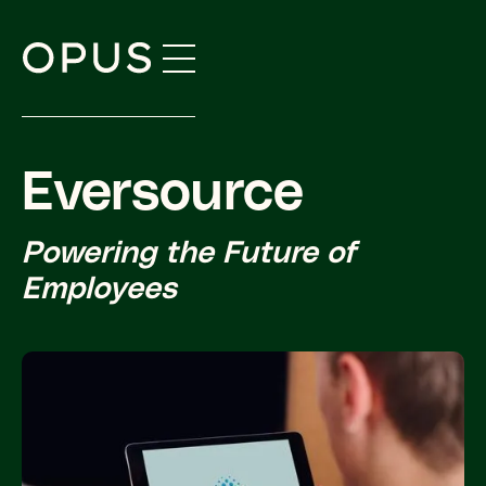
Skip
to
content
Eversource
Powering the Future of
Employees