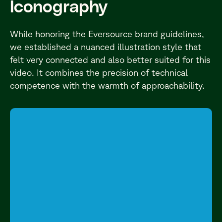
Iconography
While honoring the Eversource brand guidelines,
we established a nuanced illustration style that
felt very connected and also better suited for this
video. It combines the precision of technical
competence with the warmth of approachability.