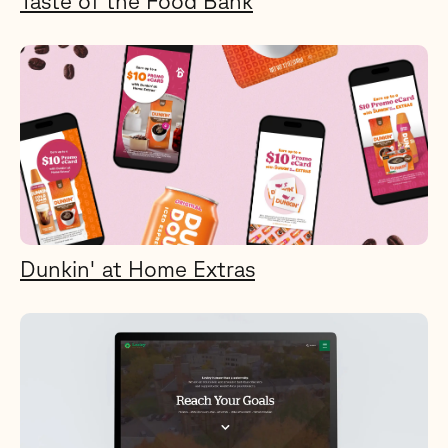
Taste of the Food Bank
Dunkin' at Home Extras