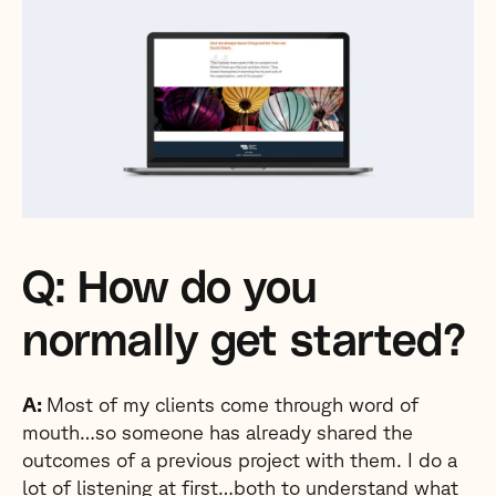
Q: How do you
normally get started?
A:
Most of my clients come through word of
mouth…so someone has already shared the
outcomes of a previous project with them. I do a
lot of listening at first…both to understand what