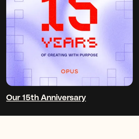
Our 15th Anniversary