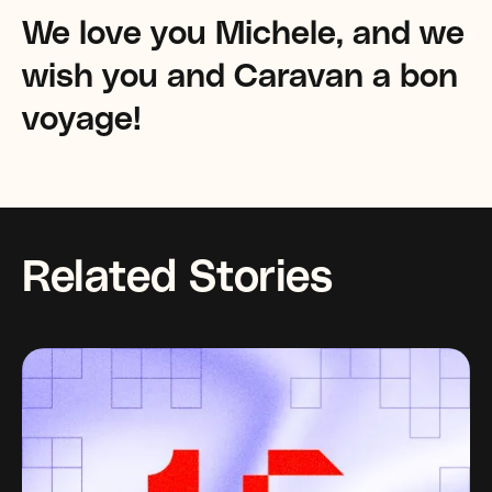
We love you Michele, and we
wish you and Caravan a bon
voyage!
Related Stories