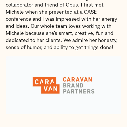
collaborator and friend of Opus. I first met
Michele when she presented at a CASE
conference and I was impressed with her energy
and ideas. Our whole team loves working with
Michele because she’s smart, creative, fun and
dedicated to her clients. We admire her honesty,
sense of humor, and ability to get things done!