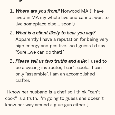
Where are you from?
Norwood MA (I have
lived in MA my whole live and cannot wait to
live someplace else… soon!)
What is a client likely to hear you say?
Apparently I have a reputation for being very
high energy and positive…so I guess I’d say
“Sure…we can do that!”
Please tell us two truths and a lie:
I used to
be a cycling instructor, I can’t cook… I can
only “assemble”, I am an accomplished
crafter.
[I know her husband is a chef so I think "can't
cook" is a truth, I'm going to guess she doesn't
know her way around a glue gun either!]