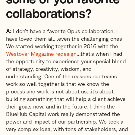
collaborations?
A:
I don’t have a favorite Opus collaboration. I
have loved them all…even the challenging ones!
We started working together in 2016 with the
Westover
Magazine redesign
…that’s when I had
the opportunity to experience your special blend
of strategy, creativity, wisdom, and
understanding. One of the reasons our teams
work so well together is that we know the
process and work is not about us…it’s about
building something that will help a client achieve
their goals now, and in the future. I think the
BlueHub Capital work really demonstrated the
power and impact of our partnership. We took a
very complex idea, with tons of stakeholders, and