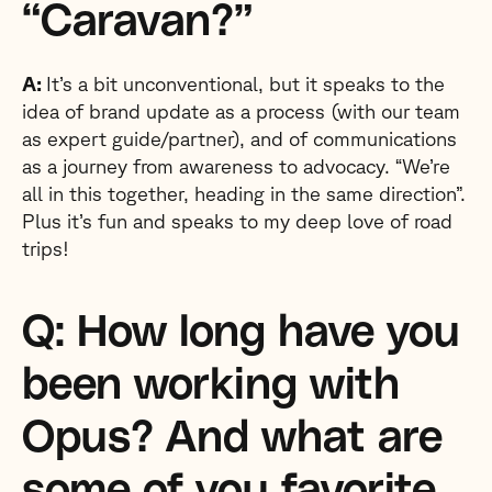
“Caravan?”
A:
It’s a bit unconventional, but it speaks to the
idea of brand update as a process (with our team
as expert guide/partner), and of communications
as a journey from awareness to advocacy. “We’re
all in this together, heading in the same direction”.
Plus it’s fun and speaks to my deep love of road
trips!
Q: How long have you
been working with
Opus? And what are
some of you favorite