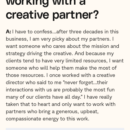
working with a
creative partner?
A:
I have to confess…after three decades in this
business, I am very picky about my partners. I
want someone who cares about the mission and
strategy driving the creative. And because my
clients tend to have very limited resources, I want
someone who will help them make the most of
those resources. I once worked with a creative
director who said to me “never forget…their
interactions with us are probably the most fun
many of our clients have all day.” I have really
taken that to heart and only want to work with
partners who bring a generous, upbeat,
compassionate energy to this work.