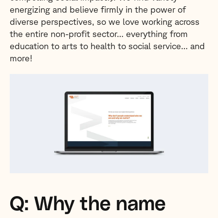
energizing and believe firmly in the power of
diverse perspectives, so we love working across
the entire non-profit sector… everything from
education to arts to health to social service… and
more!
Q: Why the name