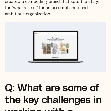
created a compelling brand that sets the stage
for “what’s next” for an accomplished and
ambitious organization.
Q: What are some of
the key challenges in