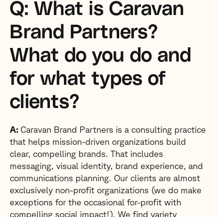
Q: What is Caravan
Brand Partners?
What do you do and
for what types of
clients?
A:
Caravan Brand Partners is a consulting practice
that helps mission-driven organizations build
clear, compelling brands. That includes
messaging, visual identity, brand experience, and
communications planning. Our clients are almost
exclusively non-profit organizations (we do make
exceptions for the occasional for-profit with
compelling social impact!). We find variety