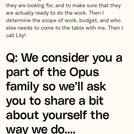
they are looking for, and to make sure that they
are actually ready to do the work. Then I
determine the scope of work, budget, and who
else needs to come to the table with me. Then I
call Lily!
Q: We consider you a
part of the Opus
family so we’ll ask
you to share a bit
about yourself the
way we do….