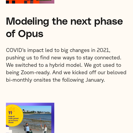
Modeling the next phase
of Opus
COVID’s impact led to big changes in 2021,
pushing us to find new ways to stay connected.
We switched to a hybrid model. We got used to
being Zoom-ready. And we kicked off our beloved
bi-monthly onsites the following January.