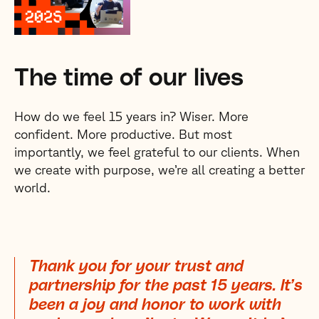
The time of our lives
How do we feel 15 years in? Wiser. More
confident. More productive. But most
importantly, we feel grateful to our clients. When
we create with purpose, we’re all creating a better
world.
Thank you for your trust and
partnership for the past 15 years. It’s
been a joy and honor to work with