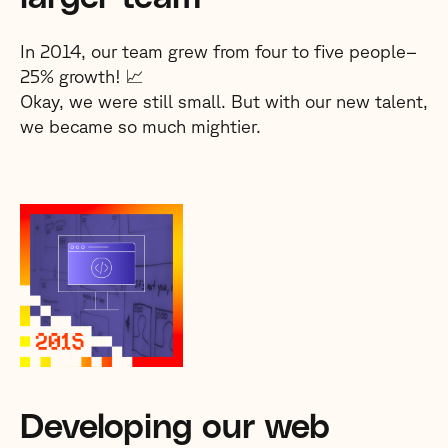
In 2014, our team grew from four to five people–
25% growth! 📈
Okay, we were still small. But with our new talent,
we became so much mightier.
Developing our web