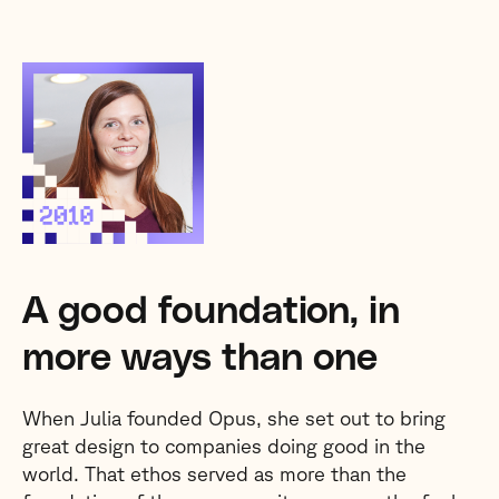
A good foundation, in
more ways than one
When Julia founded Opus, she set out to bring
great design to companies doing good in the
world. That ethos served as more than the