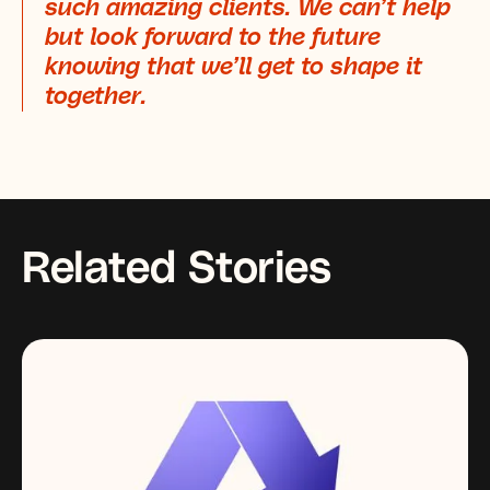
such amazing clients. We can’t help
but look forward to the future
knowing that we’ll get to shape it
together.
Related Stories