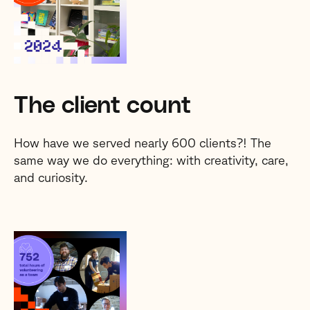
The client count
How have we served nearly 600 clients?! The
same way we do everything: with creativity, care,
and curiosity.