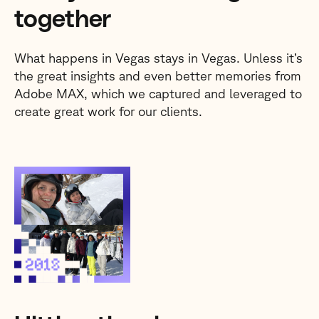
together
What happens in Vegas stays in Vegas. Unless it’s
the great insights and even better memories from
Adobe MAX, which we captured and leveraged to
create great work for our clients.