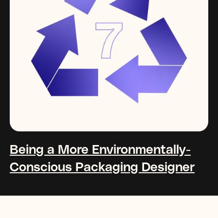
Being a More Environmentally-
Conscious Packaging Designer