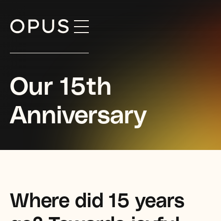
Skip
to
content
Our 15th
Anniversary
Where did 15 years