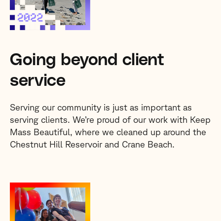
Going beyond client
service
Serving our community is just as important as
serving clients. We’re proud of our work with Keep
Mass Beautiful, where we cleaned up around the
Chestnut Hill Reservoir and Crane Beach.