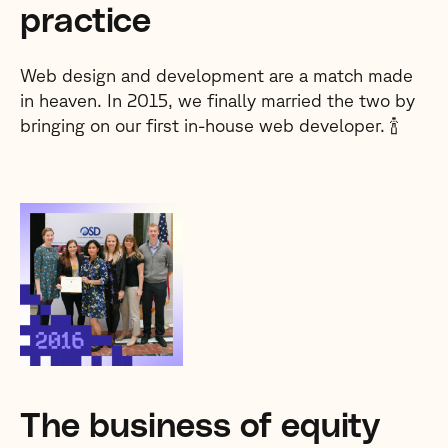
practice
Web design and development are a match made
in heaven. In 2015, we finally married the two by
bringing on our first in-house web developer. 🍾
The business of equity