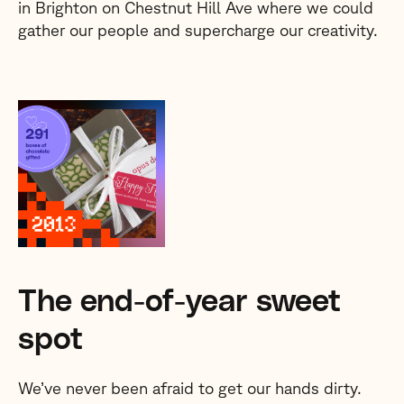
in Brighton on Chestnut Hill Ave where we could
gather our people and supercharge our creativity.
The end-of-year sweet
spot
We’ve never been afraid to get our hands dirty.