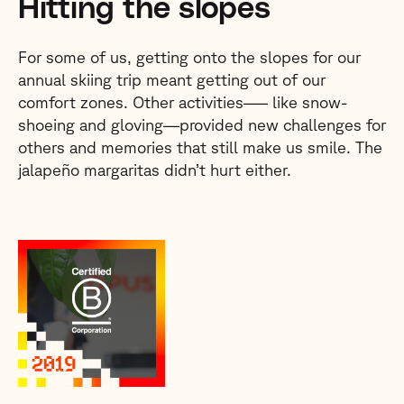
Hitting the slopes
For some of us, getting onto the slopes for our
annual skiing trip meant getting out of our
comfort zones. Other activities–— like snow-
shoeing and gloving—provided new challenges for
others and memories that still make us smile. The
jalapeño margaritas didn’t hurt either.