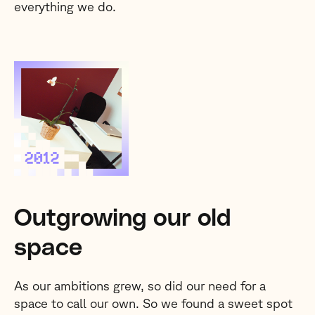
everything we do.
Outgrowing our old
space
As our ambitions grew, so did our need for a
space to call our own. So we found a sweet spot