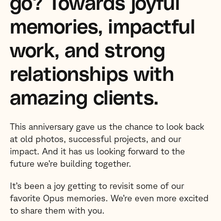
go? Towards joyful
memories, impactful
work, and strong
relationships with
amazing clients.
This anniversary gave us the chance to look back
at old photos, successful projects, and our
impact. And it has us looking forward to the
future we’re building together.
It’s been a joy getting to revisit some of our
favorite Opus memories. We’re even more excited
to share them with you.