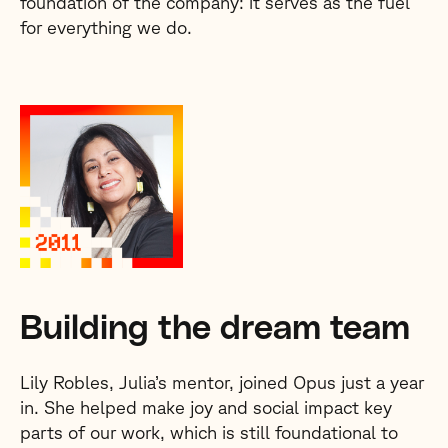
foundation of the company: it serves as the fuel
for everything we do.
Building the dream team
Lily Robles, Julia’s mentor, joined Opus just a year
in. She helped make joy and social impact key
parts of our work, which is still foundational to