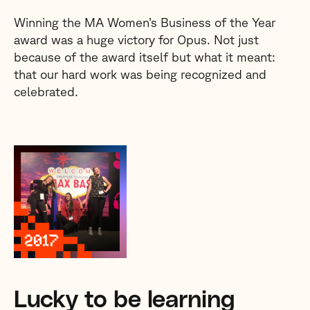
Winning the MA Women’s Business of the Year
award was a huge victory for Opus. Not just
because of the award itself but what it meant:
that our hard work was being recognized and
celebrated.
Lucky to be learning