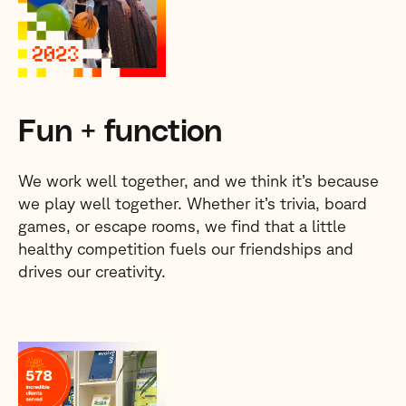
Fun + function
We work well together, and we think it’s because
we play well together. Whether it’s trivia, board
games, or escape rooms, we find that a little
healthy competition fuels our friendships and
drives our creativity.