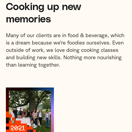
Cooking up new
memories
Many of our clients are in food & beverage, which
is a dream because we’re foodies ourselves. Even
outside of work, we love doing cooking classes
and building new skills. Nothing more nourishing
than learning together.