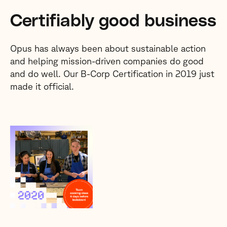
Certifiably good business
Opus has always been about sustainable action
and helping mission-driven companies do good
and do well. Our B-Corp Certification in 2019 just
made it official.