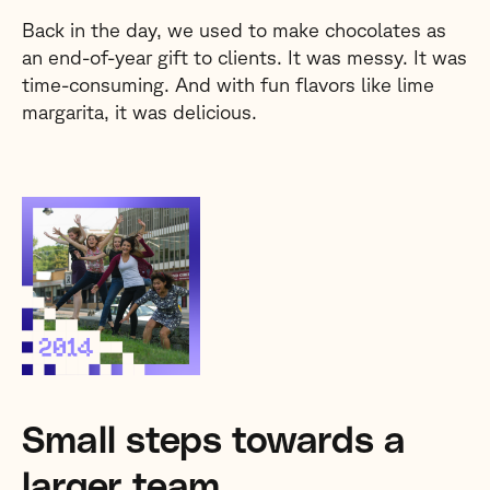
Back in the day, we used to make chocolates as
an end-of-year gift to clients. It was messy. It was
time-consuming. And with fun flavors like lime
margarita, it was delicious.
Small steps towards a
larger team