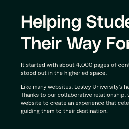
Helping Stud
Their Way Fo
It started with about 4,000 pages of cont
stood out in the higher ed space.
Like many websites, Lesley University’s 
Thanks to our collaborative relationship,
website to create an experience that cele
guiding them to their destination.