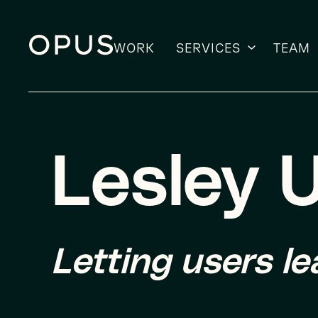
WORK
SERVICES
TEAM
Skip
to
content
Lesley U
Letting users l