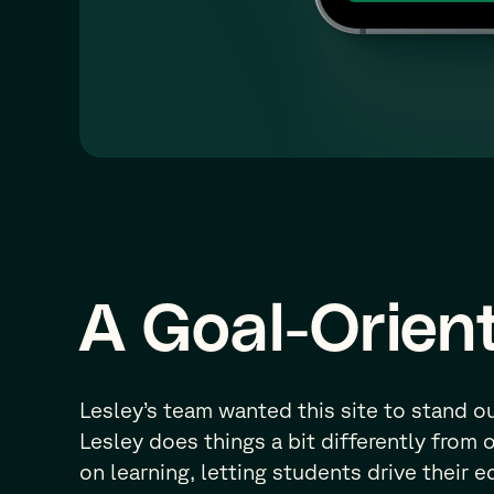
A Goal-Orien
Lesley’s team wanted this site to stand o
Lesley does things a bit differently from 
on learning, letting students drive their 