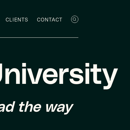
CLIENTS
CONTACT
niversity
ead the way