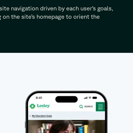
site navigation driven by each user’s goals,
 on the site’s homepage to orient the