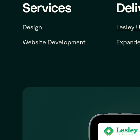
Services
Deli
Design
Lesley U
Website Development
Expande