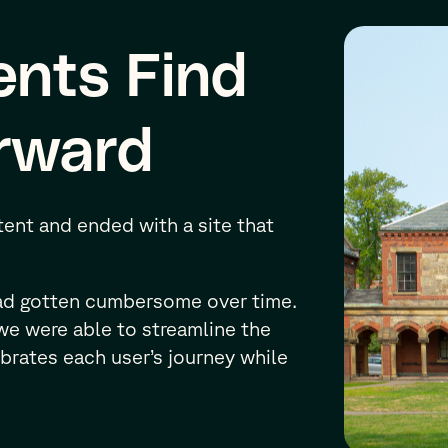
ents Find
rward
ent and ended with a site that
had gotten cumbersome over time.
 we were able to streamline the
brates each user’s journey while