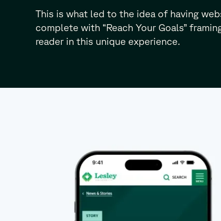
This is what led to the idea of having web
complete with “Reach Your Goals” framing
reader in this unique experience.