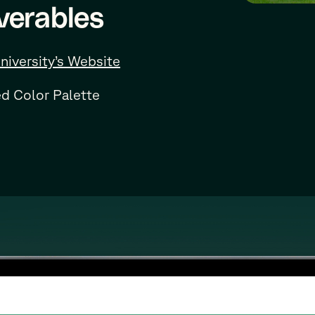
verables
niversity’s Website
d Color Palette