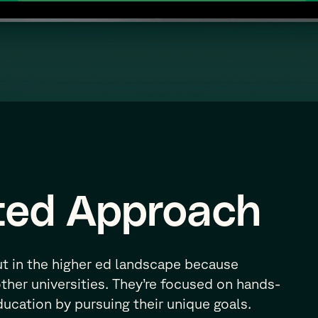
ted Approach
ut in the higher ed landscape because
other universities. They’re focused on hands-
education by pursuing their unique goals.