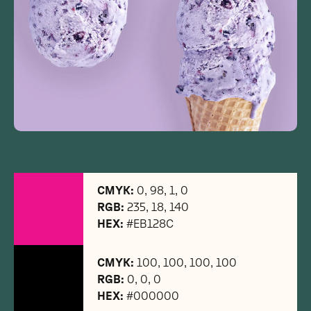
CMYK:
0, 98, 1, 0
RGB:
235, 18, 140
HEX:
#EB128C
CMYK:
100, 100, 100, 100
RGB:
0, 0, 0
HEX:
#000000