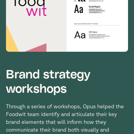
Brand strategy
workshops
Through a series of workshops, Opus helped the
Foodwit team identify and articulate their key
brand elements that will inform how they
communicate their brand both visually and