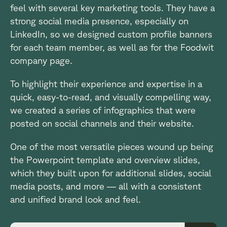
feel with several key marketing tools. They have a
strong social media presence, especially on
LinkedIn, so we designed custom profile banners
for each team member, as well as for the Foodwit
company page.
To highlight their experience and expertise in a
quick, easy-to-read, and visually compelling way,
we created a series of infographics that were
posted on social channels and their website.
One of the most versatile pieces wound up being
the Powerpoint template and overview slides,
which they built upon for additional slides, social
media posts, and more — all with a consistent
and unified brand look and feel.