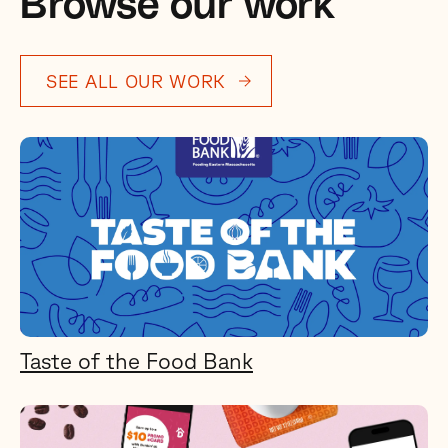
Browse our work
SEE ALL OUR WORK
Taste of the Food Bank