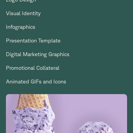
Visual Identity
Infographics
Presentation Template
Digital Marketing Graphics
Promotional Collateral
Animated GIFs and Icons