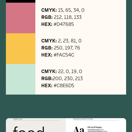
CMYK:
15, 65, 34, 0
RGB:
212, 118, 133
HEX:
#D47685
CMYK:
2, 23, 81, 0
RGB:
250, 197, 76
HEX:
#FAC54C
CMYK:
22, 0, 19, 0
RGB:
200, 230, 213
HEX:
#C8E6D5