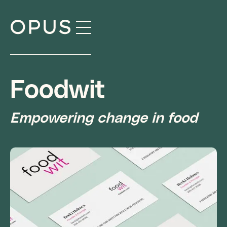
Skip
to
content
Foodwit
Empowering change in food