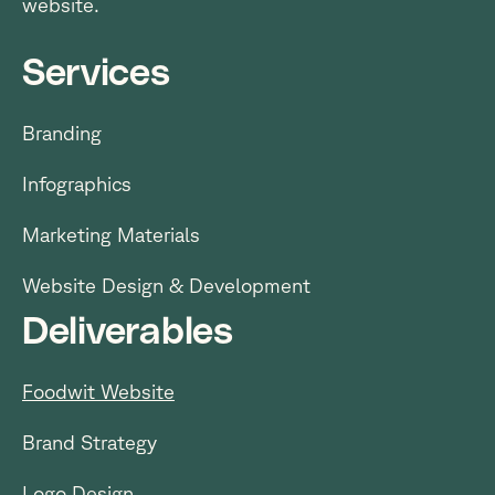
website.
Services
Branding
Infographics
Marketing Materials
Website Design & Development
Deliverables
Foodwit Website
Brand Strategy
Logo Design