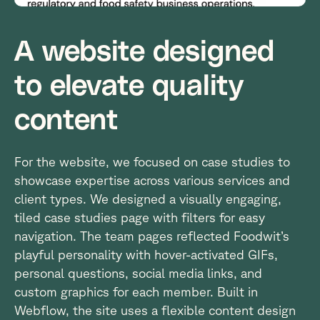
A website designed
to elevate quality
content
For the website, we focused on case studies to
showcase expertise across various services and
client types. We designed a visually engaging,
tiled case studies page with filters for easy
navigation. The team pages reflected Foodwit’s
playful personality with hover-activated GIFs,
personal questions, social media links, and
custom graphics for each member. Built in
Webflow, the site uses a flexible content design