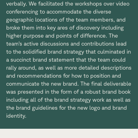
verbally. We facilitated the workshops over video
conferencing to accommodate the diverse
geographic locations of the team members, and
broke them into key ares of discovery including
higher purpose and points of difference. The
team’s active discussions and contributions lead
to the solidified brand strategy that culminated in
a succinct brand statement that the team could
rally around, as well as more detailed descriptions
and recommendations for how to position and
communicate the new brand. The final deliverable
was presented in the form of a robust brand book
including all of the brand strategy work as well as
the brand guidelines for the new logo and brand
identity.