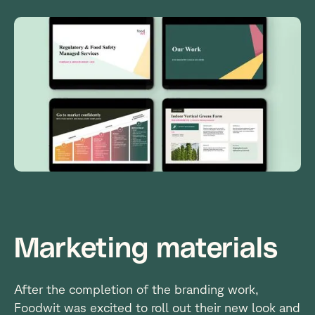
3
Marketing materials
After the completion of the branding work,
Foodwit was excited to roll out their new look and