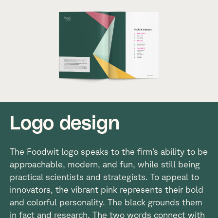
Logo design
The Foodwit logo speaks to the firm’s ability to be
approachable, modern, and fun, while still being
practical scientists and strategists. To appeal to
innovators, the vibrant pink represents their bold
and colorful personality. The black grounds them
in fact and research. The two words connect with