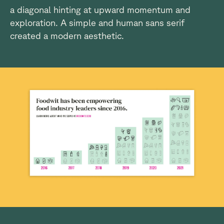
a diagonal hinting at upward momentum and
exploration. A simple and human sans serif
created a modern aesthetic.