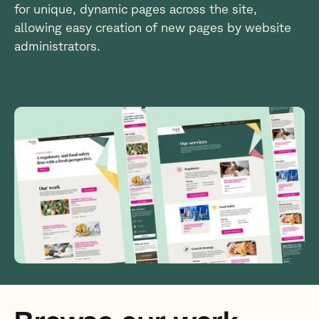
for unique, dynamic pages across the site,
allowing easy creation of new pages by website
administrators.