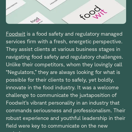
Foodwit
is a food safety and regulatory managed
services firm with a fresh, energetic perspective.
They assist clients at various business stages in
navigating food safety and regulatory challenges.
Unlike their competitors, whom they lovingly call
“Negulators,” they are always looking for what is
possible for their clients to safely, yet boldly,
innovate in the food industry. It was a welcome
challenge to communicate the juxtaposition of
Foodwit’s vibrant personality in an industry that
commands seriousness and professionalism. Their
robust experience and youthful leadership in their
field were key to communicate on the new