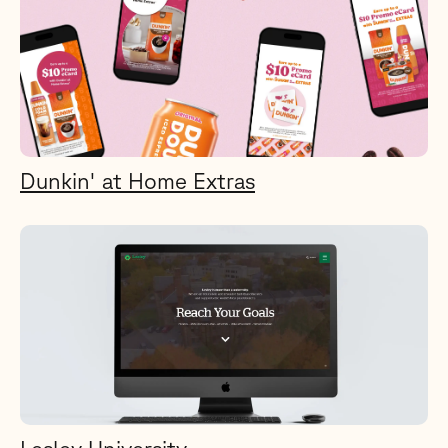
Dunkin' at Home Extras