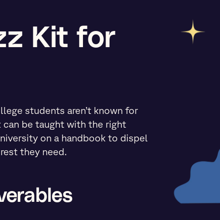
z Kit for
llege students aren’t known for
t can be taught with the right
iversity on a handbook to dispel
rest they need.
verables