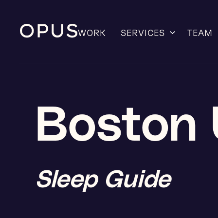
WORK
SERVICES
TEAM
Skip
to
content
Boston 
Sleep Guide