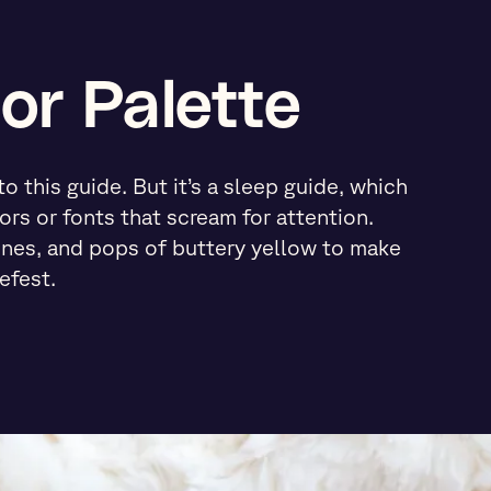
or Palette
 this guide. But it’s a sleep guide, which
ors or fonts that scream for attention.
ones, and pops of buttery yellow to make
efest.