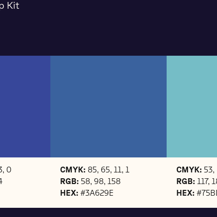
p Kit
3, 0
CMYK:
85, 65, 11, 1
CMYK:
53, 
4
RGB:
58, 98, 158
RGB:
117, 
HEX:
#3A629E
HEX:
#75B