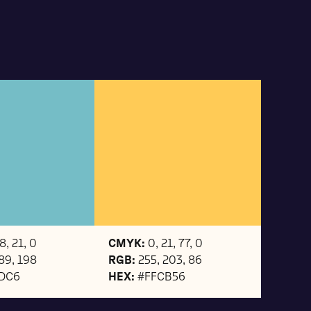
8, 21, 0
CMYK:
0, 21, 77, 0
189, 198
RGB:
255, 203, 86
DC6
HEX:
#FFCB56