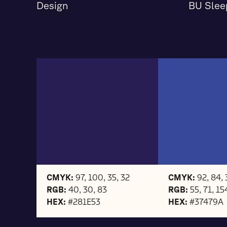
Design
BU Slee
CMYK:
97, 100, 35, 32
CMYK:
92, 84, 
RGB:
40, 30, 83
RGB:
55, 71, 15
HEX:
#281E53
HEX:
#37479A