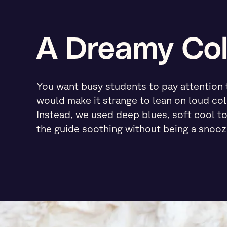
A Dreamy Col
You want busy students to pay attention to
would make it strange to lean on loud col
Instead, we used deep blues, soft cool t
the guide soothing without being a snooz