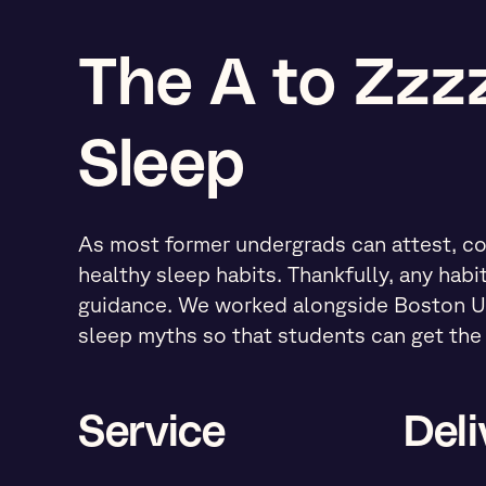
The A to Zzzz
Sleep
As most former undergrads can attest, co
healthy sleep habits. Thankfully, any habi
guidance. We worked alongside Boston Un
sleep myths so that students can get the 
Service
Deli