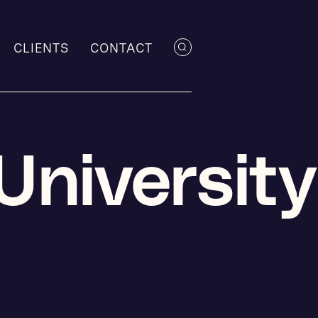
CLIENTS
CONTACT
University