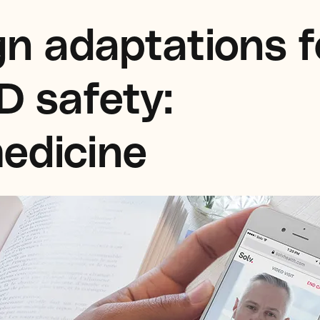
n adaptations f
D safety:
edicine