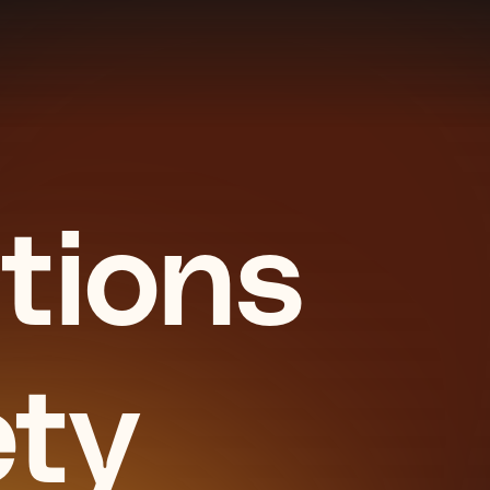
tions
ety