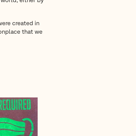
were created in
onplace that we