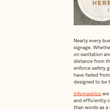
Nearly every bus
signage. Whether
on sanitation an
distance from th
enforce safety g
have faded from 
designed to be 
Infographics
are 
and efficiently 
than words as a 