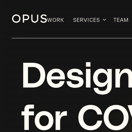
WORK
SERVICES
TEAM
Skip
to
content
Design
for CO