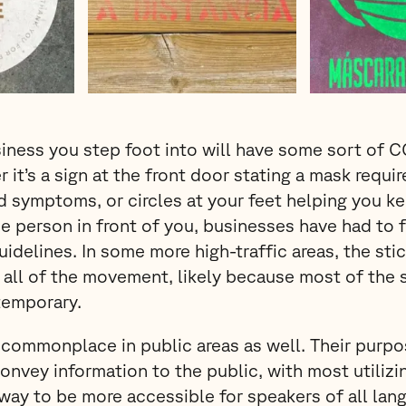
iness you step foot into will have some sort of 
 it’s a sign at the front door stating a mask requi
d symptoms, or circles at your feet helping you ke
e person in front of you, businesses have had to f
uidelines. In some more high-traffic areas, the sti
all of the movement, likely because most of the 
temporary.
commonplace in public areas as well. Their purpos
convey information to the public, with most utiliz
way to be more accessible for speakers of all lan