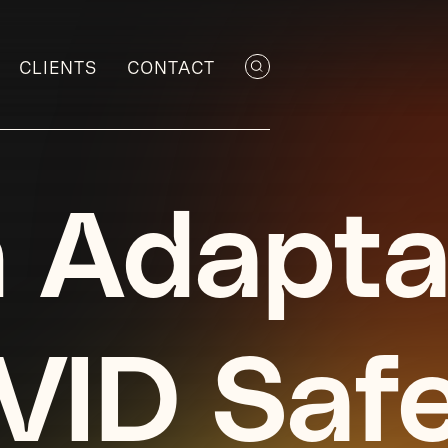
CLIENTS
CONTACT
 Adapta
VID Saf