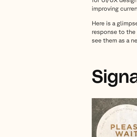
improving curren
Here is a glimps
response to th
see them as a n
Sign