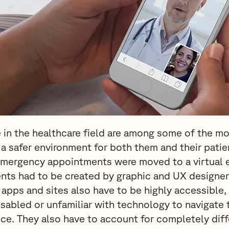
 in the healthcare field are among some of the mos
 a safer environment for both them and their pati
emergency appointments were moved to a virtual 
nts had to be created by graphic and UX designer
apps and sites also have to be highly accessible, 
sabled or unfamiliar with technology to navigate 
ce. They also have to account for completely diff