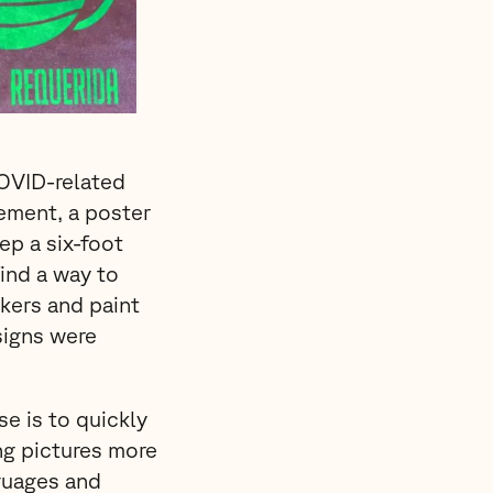
COVID-related
rement, a poster
ep a six-foot
ind a way to
ckers and paint
signs were
e is to quickly
ing pictures more
guages and