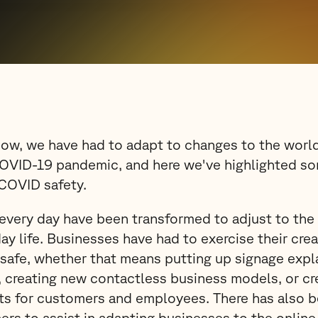
now, we have had to adapt to changes to the worl
OVID-19 pandemic, and here we've highlighted s
 COVID safety.
every day have been transformed to adjust to the
ay life. Businesses have had to exercise their crea
safe, whether that means putting up signage expla
creating new contactless business models, or cre
s for customers and employees. There has also 
ers to assist in adapting businesses to the online