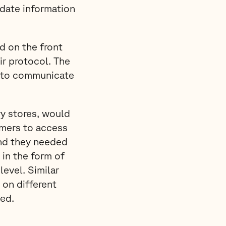
date information
d on the front
r protocol. The
sk to communicate
ry stores, would
omers to access
and they needed
in the form of
 level. Similar
on different
ed.