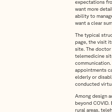
expectations fr
want more detail
ability to manage
want a clear sum
The typical struc
page, the visit i
site. The doctor
telemedicine sit
communication. It
appointments can
elderly or disab
conducted virtua
Among design ada
beyond COVID. Es
rural areas, tel