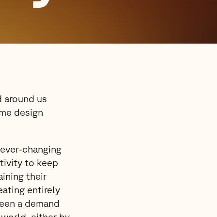
d around us
ome design
 ever-changing
tivity to keep
ining their
ating entirely
been a demand
 world, either by