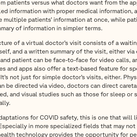
om patients versus what doctors want from the ap
ed information with proper medical information, a
 multiple patients’ information at once, while pati
mary of information in simpler terms.
ture of a virtual doctor’s visit consists of a wait
tself, and a written summary of the visit, either via
 and patient can be face-to-face for video calls, 
es and apps also offer a text-based feature for s
’s not just for simple doctor’s visits, either. Phy
 be directed via video, doctors can direct careta
led, and visual studies such as those for sleep or 
lly.
ptations for COVID safety, this is one that will li
pecially in more specialized fields that may not 
ehealth technology provides the opportunity for pe