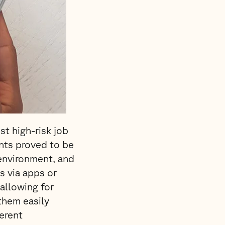
t high-risk job
ents proved to be
environment, and
s via apps or
allowing for
them easily
erent