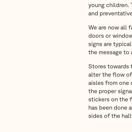
young children.
and preventativ
We are now all f
doors or window
signs are typica
the message to 
Stores towards t
alter the flow o
aisles from one 
the proper signa
stickers on the f
has been done a
sides of the ha