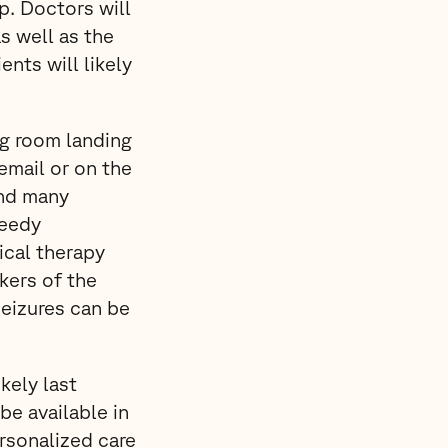
p. Doctors will
s well as the
ents will likely
ing room landing
 email or on the
and many
peedy
sical therapy
kers of the
seizures can be
kely last
be available in
rsonalized care