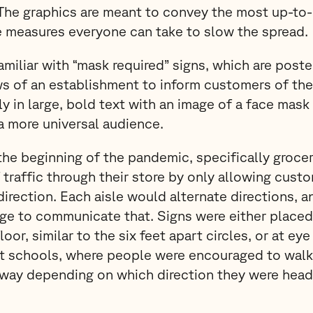
 The graphics are meant to convey the most up-to-
e measures everyone can take to slow the spread.
amiliar with “mask required” signs, which are poste
s of an establishment to inform customers of thei
lly in large, bold text with an image of a face ma
a more universal audience.
he beginning of the pandemic, specifically groce
f traffic through their store by only allowing cust
direction. Each aisle would alternate directions, 
ge to communicate that. Signs were either placed 
loor, similar to the six feet apart circles, or at eye
t schools, where people were encouraged to walk 
llway depending on which direction they were head