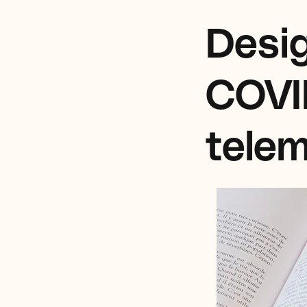
Desig
COVI
telem