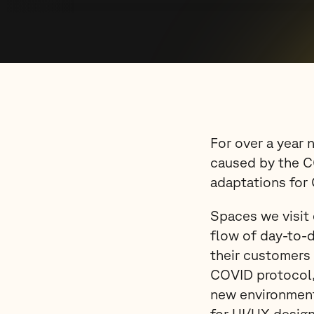
For over a year 
caused by the C
adaptations for
Spaces we visit 
flow of day-to-d
their customers 
COVID protocol, 
new environment
for UI/UX design