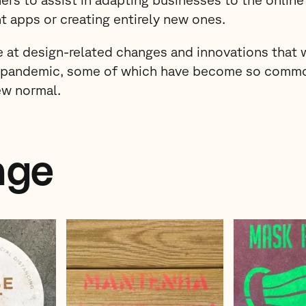
t apps or creating entirely new ones.
e at design-related changes and innovations that 
e pandemic, some of which have become so comm
ew normal.
age