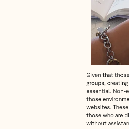
Given that those
groups, creating
essential. Non-
those environme
websites. These 
those who are di
without assistan