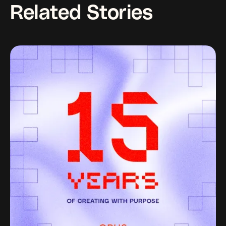
Related Stories