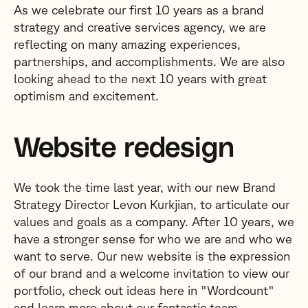
As we celebrate our first 10 years as a brand
strategy and creative services agency, we are
reflecting on many amazing experiences,
partnerships, and accomplishments. We are also
looking ahead to the next 10 years with great
optimism and excitement.
Website redesign
We took the time last year, with our new Brand
Strategy Director Levon Kurkjian, to articulate our
values and goals as a company. After 10 years, we
have a stronger sense for who we are and who we
want to serve. Our new website is the expression
of our brand and a welcome invitation to view our
portfolio, check out ideas here in "Wordcount"
and learn more about our fantastic team.