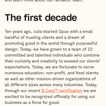
The first decade
Ten years ago, Julia started Opus with a small
handful of trusting clients and a dream of
promoting good in the world through purposeful
design. Today, we have grown to a team of 10
committed and talented individuals who combine
their curiosity and creativity to exceed our clients’
expectations. Today, we are fortunate to serve
numerous education, non-profit, and food clients
as well as other mission-driven organizations of
all different sizes across many industries. Today,
through our recent
B Corp™ certification
we are
excited to be recognized officially for using our
business as a force for good.