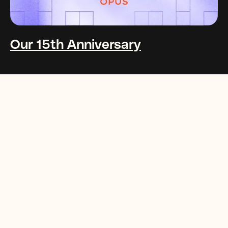
Our 15th Anniversary