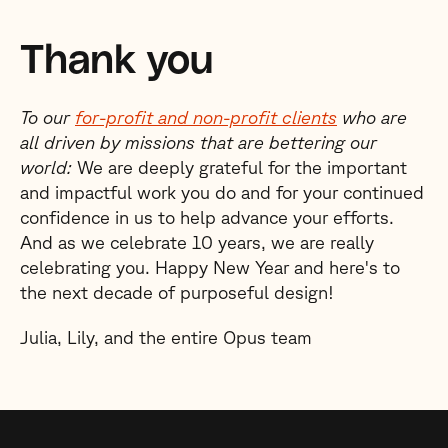
Thank you
To our
for-profit and non-profit clients
who are
all driven by missions that are bettering our
world:
We are deeply grateful for the important
and impactful work you do and for your continued
confidence in us to help advance your efforts.
And as we celebrate 10 years, we are really
celebrating you. Happy New Year and here's to
the next decade of purposeful design!
Julia, Lily, and the entire Opus team