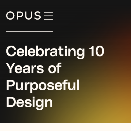
Skip
to
content
Celebrating 10
Years of
Purposeful
Design