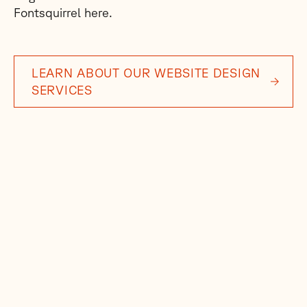
Fontsquirrel here.
LEARN ABOUT OUR WEBSITE DESIGN
SERVICES