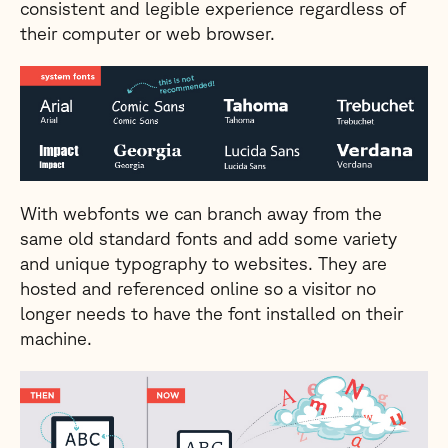
consistent and legible experience regardless of
their computer or web browser.
With webfonts we can branch away from the
same old standard fonts and add some variety
and unique typography to websites. They are
hosted and referenced online so a visitor no
longer needs to have the font installed on their
machine.