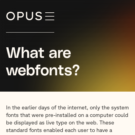
Skip
to
content
What are
webfonts?
In the earlier days of the internet, only the system
fonts that were pre-installed on a computer could
be displayed as live type on the web. These
standard fonts enabled each user to have a