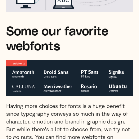
Some our favorite
webfonts
Having more choices for fonts is a huge benefit
since typography conveys so much in the way of
character, emotion and brand in graphic design.
But while there's a lot to choose from, we try not
to go nuts. You can find more webfonts on