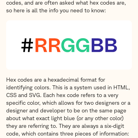
codes, and are often asked what hex codes are,
so here is all the info you need to know:
Hex codes are a hexadecimal format for
identifying colors. This is a system used in HTML,
CSS and SVG. Each hex code refers to a very
specific color, which allows for two designers or a
designer and developer to be on the same page
about what exact light blue (or any other color)
they are referring to. They are always a six-digit
code, which contains three pieces of information: