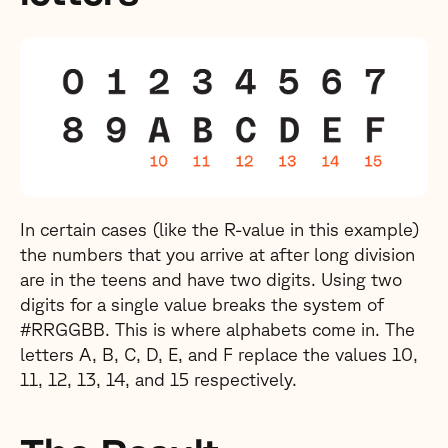
In certain cases (like the R-value in this example)
the numbers that you arrive at after long division
are in the teens and have two digits. Using two
digits for a single value breaks the system of
#RRGGBB. This is where alphabets come in. The
letters A, B, C, D, E, and F replace the values 10,
11, 12, 13, 14, and 15 respectively.