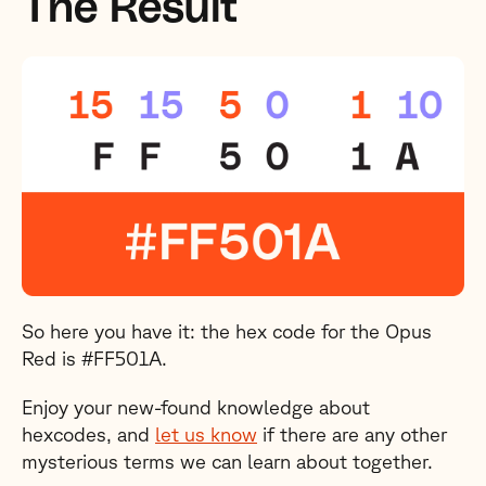
The Result
So here you have it: the hex code for the Opus
Red is #FF501A.
Enjoy your new-found knowledge about
hexcodes, and
let us know
if there are any other
mysterious terms we can learn about together.