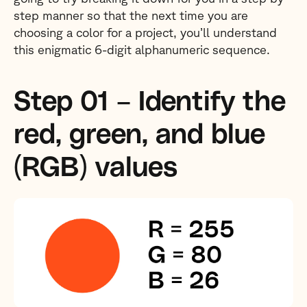
step manner so that the next time you are
choosing a color for a project, you’ll understand
this enigmatic 6-digit alphanumeric sequence.
Step 01 – Identify the
red, green, and blue
(RGB) values