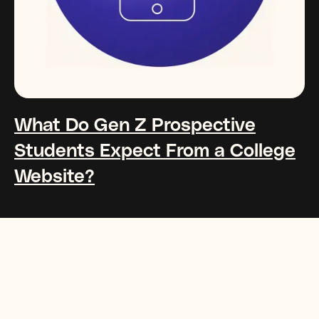
What Do Gen Z Prospective
Students Expect From a College
Website?