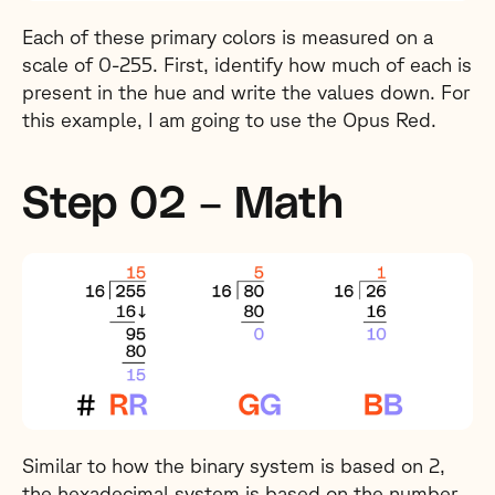
Each of these primary colors is measured on a
scale of 0-255. First, identify how much of each is
present in the hue and write the values down. For
this example, I am going to use the Opus Red.
Step 02 – Math
Similar to how the binary system is based on 2,
the hexadecimal system is based on the number