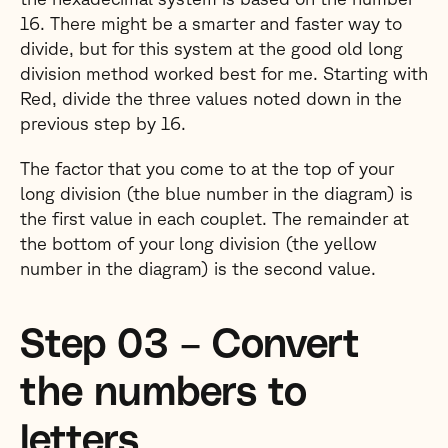
16. There might be a smarter and faster way to
divide, but for this system at the good old long
division method worked best for me. Starting with
Red, divide the three values noted down in the
previous step by 16.
The factor that you come to at the top of your
long division (the blue number in the diagram) is
the first value in each couplet. The remainder at
the bottom of your long division (the yellow
number in the diagram) is the second value.
Step 03 – Convert
the numbers to
letters