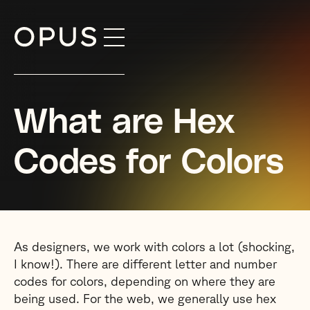
Skip
to
content
What are Hex
Codes for Colors
As designers, we work with colors a lot (shocking,
I know!). There are different letter and number
codes for colors, depending on where they are
being used. For the web, we generally use hex