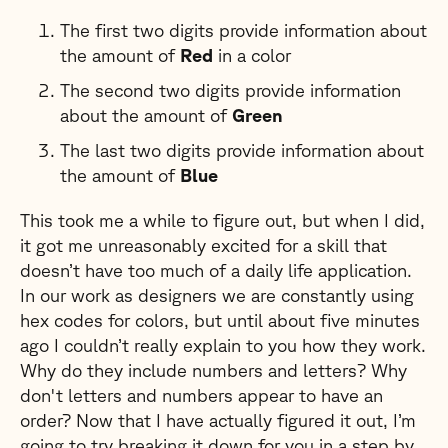
The first two digits provide information about
the amount of
Red
in a color
The second two digits provide information
about the amount of
Green
The last two digits provide information about
the amount of
Blue
This took me a while to figure out, but when I did,
it got me unreasonably excited for a skill that
doesn’t have too much of a daily life application.
In our work as designers we are constantly using
hex codes for colors, but until about five minutes
ago I couldn’t really explain to you how they work.
Why do they include numbers and letters? Why
don't letters and numbers appear to have an
order? Now that I have actually figured it out, I’m
going to try breaking it down for you in a step by