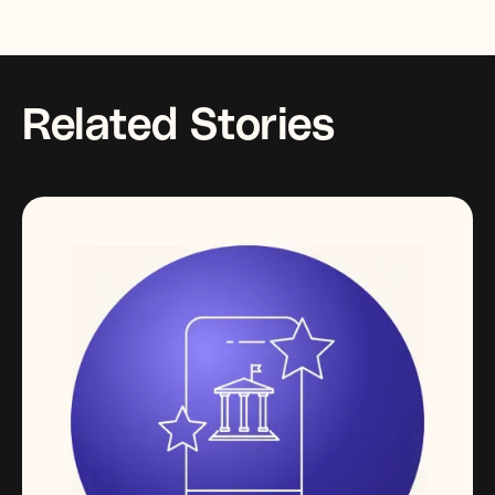
Related Stories