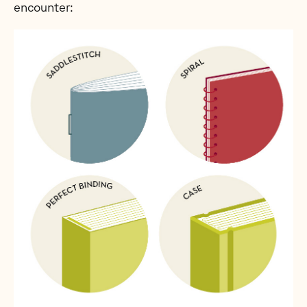
encounter: