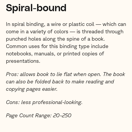
Spiral-bound
In spiral binding, a wire or plastic coil — which can
come in a variety of colors — is threaded through
punched holes along the spine of a book.
Common uses for this binding type include
notebooks, manuals, or printed copies of
presentations.
Pros: allows book to lie flat when open. The book
can also be folded back to make reading and
copying pages easier.
Cons: less professional-looking.
Page Count Range: 20-250