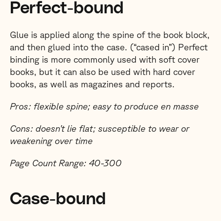
Perfect-bound
Glue is applied along the spine of the book block,
and then glued into the case. (“cased in”) Perfect
binding is more commonly used with soft cover
books, but it can also be used with hard cover
books, as well as magazines and reports.
Pros: flexible spine; easy to produce en masse
Cons: doesn’t lie flat; susceptible to wear or
weakening over time
Page Count Range: 40-300
Case-bound