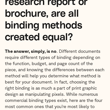
research report or
brochure, are all
binding methods
created equal?
The answer, simply, is no
. Different documents
require different types of binding depending on
the function, budget, and page count of the
piece, and knowing the differences between each
method will help you determine what method is
best for your document. In fact, choosing the
right binding is as much a part of print graphic
design as manipulating pixels. While numerous
commercial binding types exist, here are the four
most common ones that you’re most likely to