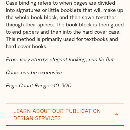
Case binding refers to when pages are divided
into signatures or little booklets that will make up
the whole book block, and then sewn together
through their spines. The book block is then glued
to end papers and then into the hard cover case.
This method is primarily used for textbooks and
hard cover books.
Pros: very sturdy; elegant looking; can lie flat
Cons: can be expensive
Page Count Range: 40-300
LEARN ABOUT OUR PUBLICATION
DESIGN SERVICES