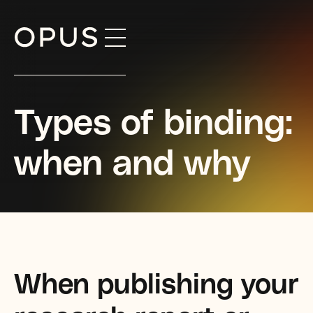
Skip
to
content
Types of binding:
when and why
When publishing your