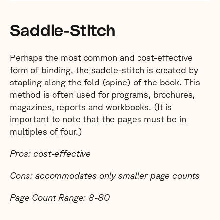
Saddle-Stitch
Perhaps the most common and cost-effective
form of binding, the saddle-stitch is created by
stapling along the fold (spine) of the book. This
method is often used for programs, brochures,
magazines, reports and workbooks. (It is
important to note that the pages must be in
multiples of four.)
Pros: cost-effective
Cons: accommodates only smaller page counts
Page Count Range: 8-80