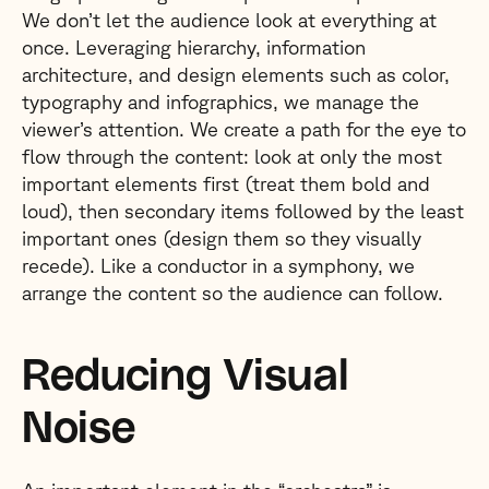
We don’t let the audience look at everything at
once. Leveraging hierarchy, information
architecture, and design elements such as color,
typography and infographics, we manage the
viewer’s attention. We create a path for the eye to
flow through the content: look at only the most
important elements first (treat them bold and
loud), then secondary items followed by the least
important ones (design them so they visually
recede). Like a conductor in a symphony, we
arrange the content so the audience can follow.
Reducing Visual
Noise