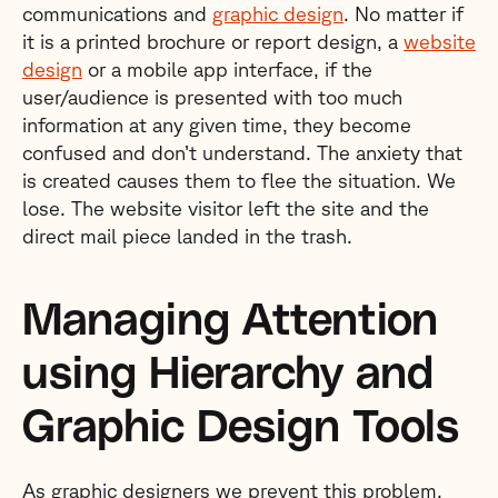
communications and
graphic design
. No matter if
it is a printed brochure or report design, a
website
design
or a mobile app interface, if the
user/audience is presented with too much
information at any given time, they become
confused and don’t understand. The anxiety that
is created causes them to flee the situation. We
lose. The website visitor left the site and the
direct mail piece landed in the trash.
Managing Attention
using Hierarchy and
Graphic Design Tools
As graphic designers we prevent this problem.