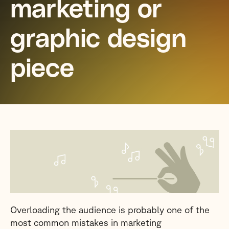
marketing or
graphic design
piece
Overloading the audience is probably one of the
most common mistakes in marketing