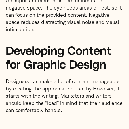
An important element in the “orchestra” is
negative space. The eye needs areas of rest, so it
can focus on the provided content. Negative
space reduces distracting visual noise and visual
intimidation.
Developing Content
for Graphic Design
Designers can make a lot of content manageable
by creating the appropriate hierarchy However, it
starts with the writing. Marketers and writers
should keep the “load” in mind that their audience
can comfortably handle.