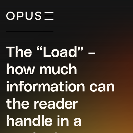
Skip
to
content
The “Load” –
how much
information can
the reader
handle in a