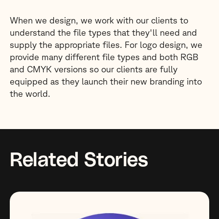
When we design, we work with our clients to
understand the file types that they'll need and
supply the appropriate files. For logo design, we
provide many different file types and both RGB
and CMYK versions so our clients are fully
equipped as they launch their new branding into
the world.
Related Stories