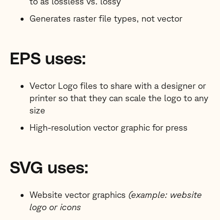
to as lossless vs. lossy
Generates raster file types, not vector
EPS uses:
Vector Logo files to share with a designer or
printer so that they can scale the logo to any
size
High-resolution vector graphic for press
SVG uses:
Website vector graphics
(example: website
logo or icons