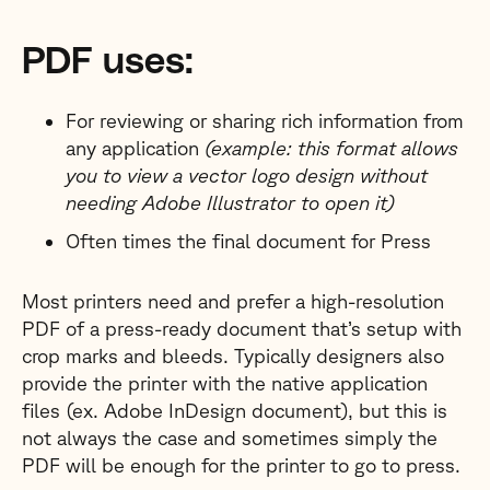
PDF uses:
For reviewing or sharing rich information from
any application
(example: this format allows
you to view a vector logo design without
needing Adobe Illustrator to open it)
Often times the final document for Press
Most printers need and prefer a high-resolution
PDF of a press-ready document that’s setup with
crop marks and bleeds. Typically designers also
provide the printer with the native application
files (ex. Adobe InDesign document), but this is
not always the case and sometimes simply the
PDF will be enough for the printer to go to press.