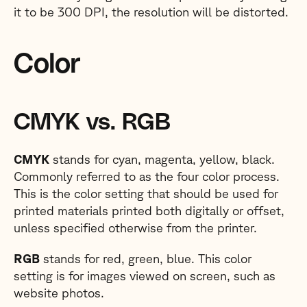
it to be 300 DPI, the resolution will be distorted.
Color
CMYK vs. RGB
CMYK
stands for cyan, magenta, yellow, black.
Commonly referred to as the four color process.
This is the color setting that should be used for
printed materials printed both digitally or offset,
unless specified otherwise from the printer.
RGB
stands for red, green, blue. This color
setting is for images viewed on screen, such as
website photos.