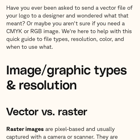
Have you ever been asked to send a vector file of
your logo to a designer and wondered what that
meant? Or maybe you aren't sure if you need a
CMYK or RGB image. We're here to help with this
quick guide to file types, resolution, color, and
when to use what.
Image/graphic types
& resolution
Vector vs. raster
Raster images
are pixel-based and usually
captured with a camera or scanner. They are