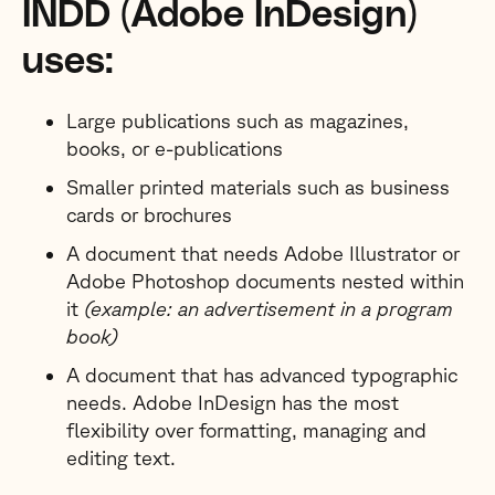
INDD (Adobe InDesign)
uses:
Large publications such as magazines,
books, or e-publications
Smaller printed materials such as business
cards or brochures
A document that needs Adobe Illustrator or
Adobe Photoshop documents nested within
it
(example: an advertisement in a program
book)
A document that has advanced typographic
needs. Adobe InDesign has the most
flexibility over formatting, managing and
editing text.