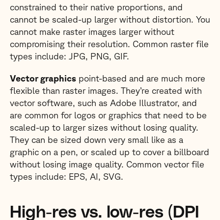
constrained to their native proportions, and
cannot be scaled-up larger without distortion. You
cannot make raster images larger without
compromising their resolution. Common raster file
types include: JPG, PNG, GIF.
Vector graphics
point-based and are much more
flexible than raster images. They’re created with
vector software, such as Adobe Illustrator, and
are common for logos or graphics that need to be
scaled-up to larger sizes without losing quality.
They can be sized down very small like as a
graphic on a pen, or scaled up to cover a billboard
without losing image quality. Common vector file
types include: EPS, AI, SVG.
High-res vs. low-res (DPI