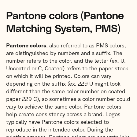
Pantone colors (Pantone
Matching System, PMS)
Pantone colors
, also referred to as PMS colors,
are distinguished by numbers and a suffix. The
number refers to the color, and the letter (ex. U,
Uncoated or C, Coated) refers to the paper stock
on which it will be printed. Colors can vary
depending on the suffix (ex. 229 U might look
different than the same color number on coated
paper 229 C), so sometimes a color number could
vary to achieve the same color. Pantone colors
help create consistency across a brand. Logos
typically have Pantone colors selected to
reproduce in the intended color. During the