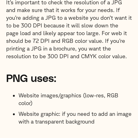
It’s important to check the resolution of a JPG
and make sure that it works for your needs. If
you’re adding a JPG to a website you don’t want it
to be 300 DPI because it will slow down the
page load and likely appear too large. For web it
should be 72 DPI and RGB color value. If you’re
printing a JPG in a brochure, you want the
resolution to be 300 DPI and CMYK color value.
PNG uses:
Website images/graphics (low-res, RGB
color)
Website graphic: if you need to add an image
with a transparent background