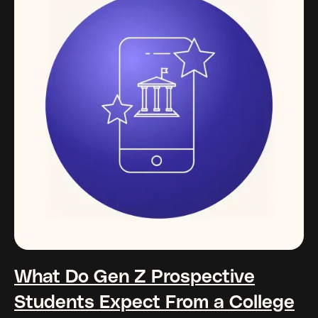
What Do Gen Z Prospective
Students Expect From a College