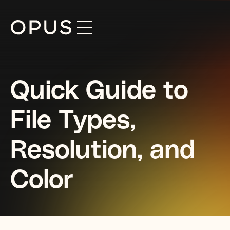
Skip
to
content
Quick Guide to
File Types,
Resolution, and
Color