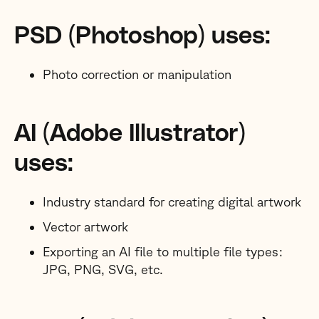
PSD (Photoshop) uses:
Photo correction or manipulation
AI (Adobe Illustrator)
uses:
Industry standard for creating digital artwork
Vector artwork
Exporting an AI file to multiple file types:
JPG, PNG, SVG, etc.