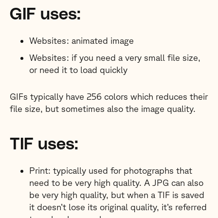
GIF uses:
Websites: animated image
Websites: if you need a very small file size,
or need it to load quickly
GIFs typically have 256 colors which reduces their
file size, but sometimes also the image quality.
TIF uses:
Print: typically used for photographs that
need to be very high quality. A JPG can also
be very high quality, but when a TIF is saved
it doesn’t lose its original quality, it’s referred