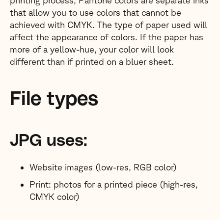
printing process, Pantone colors are separate inks
that allow you to use colors that cannot be
achieved with CMYK. The type of paper used will
affect the appearance of colors. If the paper has
more of a yellow-hue, your color will look
different than if printed on a bluer sheet.
File types
JPG uses:
Website images (low-res, RGB color)
Print: photos for a printed piece (high-res,
CMYK color)