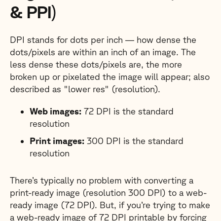
& PPI)
DPI stands for dots per inch — how dense the
dots/pixels are within an inch of an image. The
less dense these dots/pixels are, the more
broken up or pixelated the image will appear; also
described as "lower res" (resolution).
Web images:
72 DPI is the standard
resolution
Print images:
300 DPI is the standard
resolution
There’s typically no problem with converting a
print-ready image (resolution 300 DPI) to a web-
ready image (72 DPI). But, if you’re trying to make
a web-ready image of 72 DPI printable by forcing