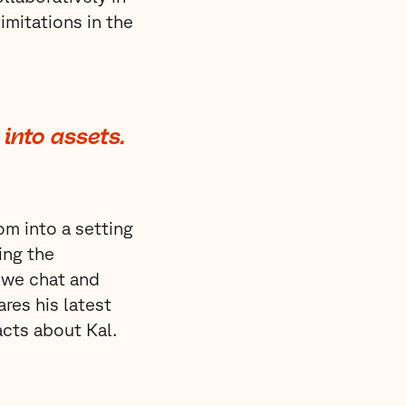
imitations in the
into assets.
om into a setting
ing the
 we chat and
res his latest
acts about Kal.