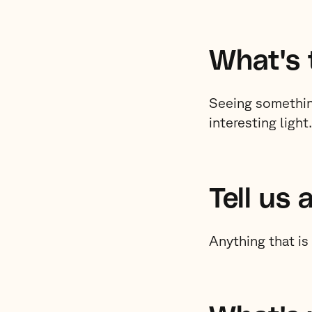
What's 
Seeing somethin
interesting light.
Tell us 
Anything that is