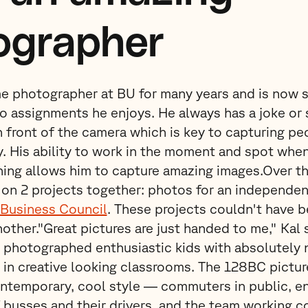
ographer
me photographer at BU for many years and is now s
 assignments he enjoys. He always has a joke or 
n front of the camera which is key to capturing peo
. His ability to work in the moment and spot whe
ning allows him to capture amazing images.Over t
on 2 projects together: photos for an independen
Business Council
. These projects couldn't have 
nother."Great pictures are just handed to me," Kal 
photographed enthusiastic kids with absolutely n
 in creative looking classrooms. The 128BC pictu
ntemporary, cool style — commuters in public, en
f busses and their drivers, and the team working co