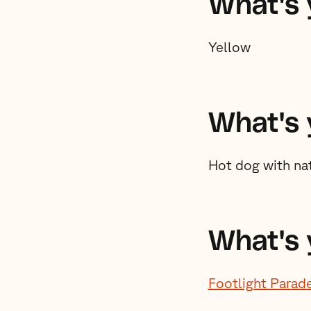
What's y
Yellow
What's 
Hot dog with nat
What's 
Footlight Parad