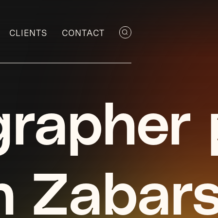
CLIENTS
CONTACT
rapher p
n Zabar