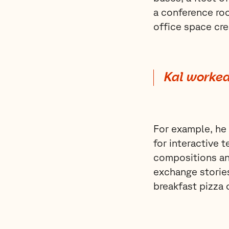
a conference roo
office space cre
Kal worked
For example, he 
for interactive 
compositions an
exchange stories
breakfast pizza 