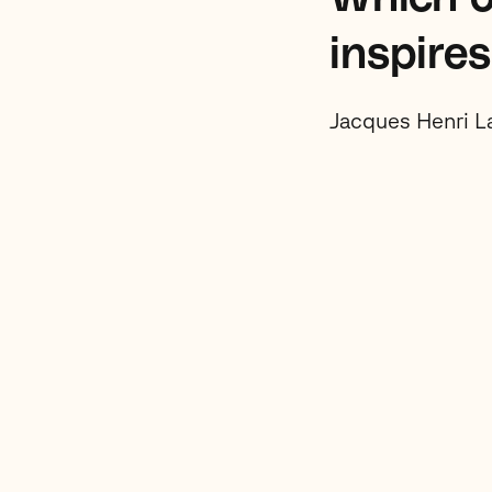
inspire
Jacques Henri L