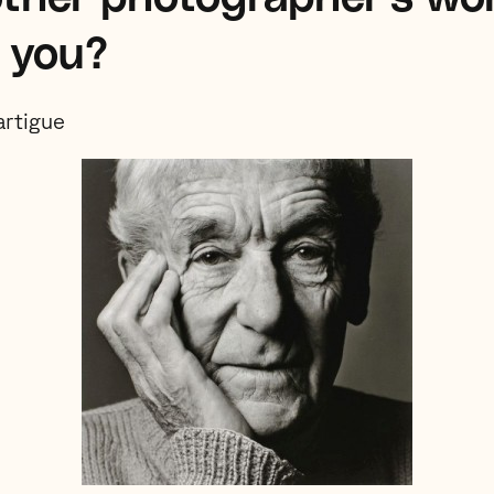
s you?
artigue