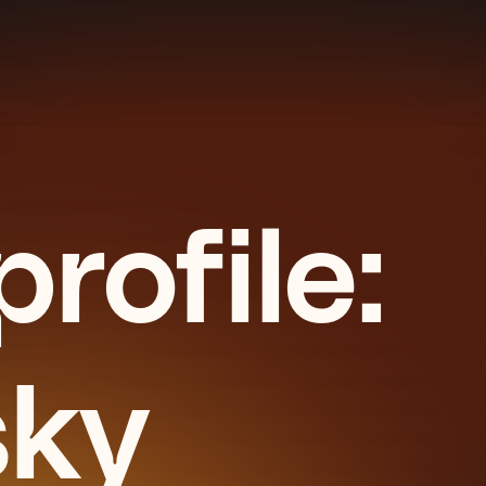
rofile:
sky