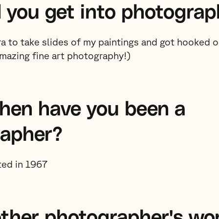
 you get into photograp
ra to take slides of my paintings and got hooked
amazing fine art photography!)
hen have you been a
rapher?
rted in 1967
ther photographer's wo