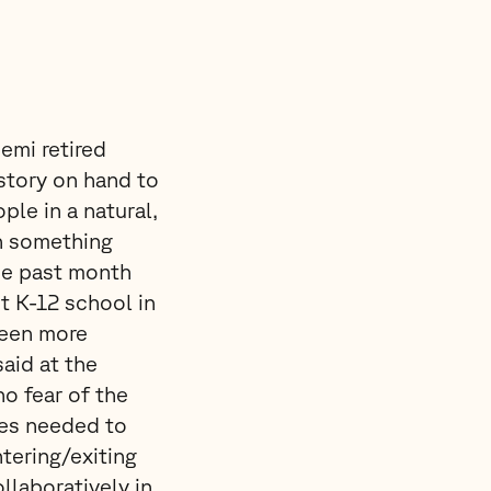
emi retired
story on hand to
ple in a natural,
n something
he past month
t K-12 school in
been more
said at the
o fear of the
res needed to
tering/exiting
llaboratively in