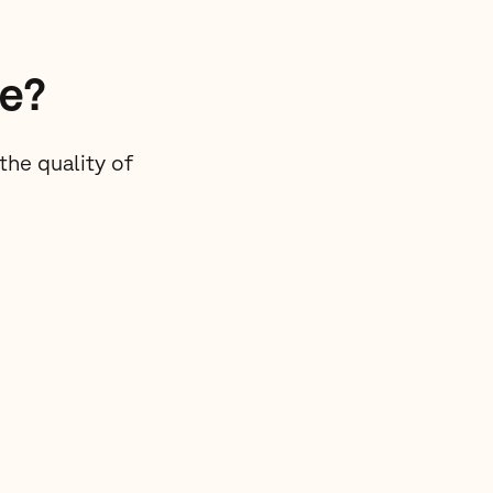
re?
he quality of