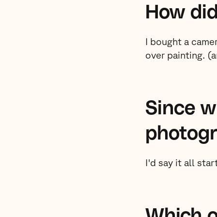
How did
I bought a came
over painting. (
Since w
photog
I'd say it all sta
Which o