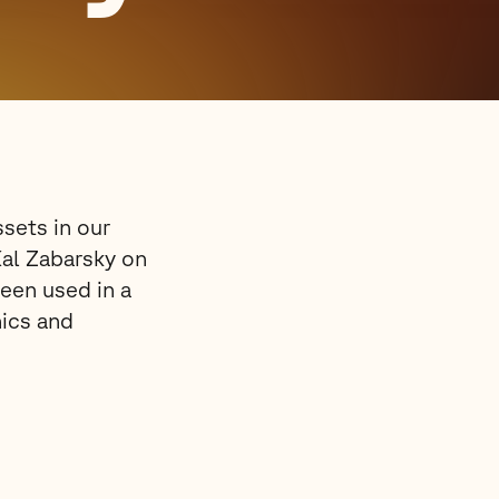
sets in our
Kal Zabarsky on
een used in a
hics and