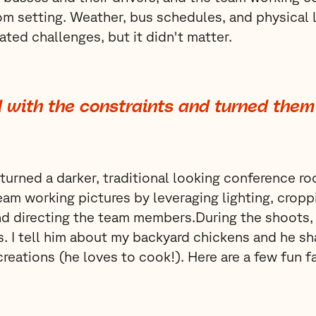
m setting. Weather, bus schedules, and physical l
ated challenges, but it didn't matter.
 with the constraints and turned them 
turned a darker, traditional looking conference ro
team working pictures by leveraging lighting, cropp
d directing the team members.During the shoots,
. I tell him about my backyard chickens and he sha
creations (he loves to cook!). Here are a few fun f