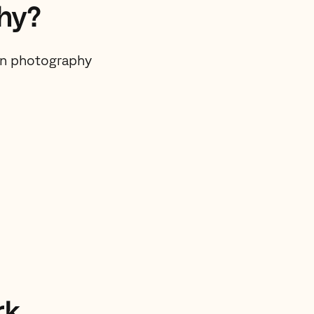
hy?
 on photography
rk