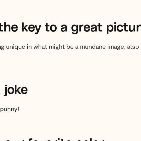
the key to a great pictu
g unique in what might be a mundane image, also t
a joke
 punny!