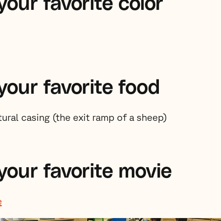
our favorite color
your favorite food
ural casing (the exit ramp of a sheep)
your favorite movie
e