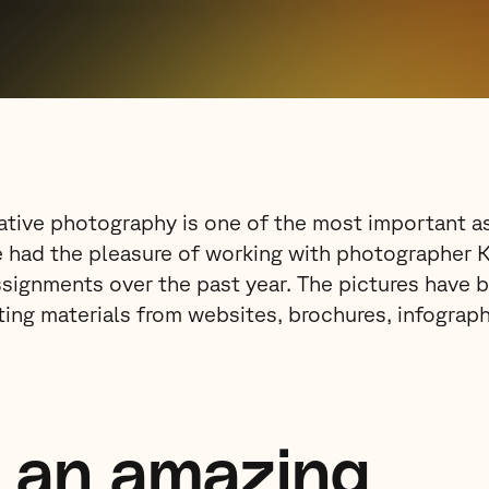
eative photography is one of the most important as
e had the pleasure of working with photographer 
signments over the past year. The pictures have b
ting materials from websites, brochures, infograp
s an amazing