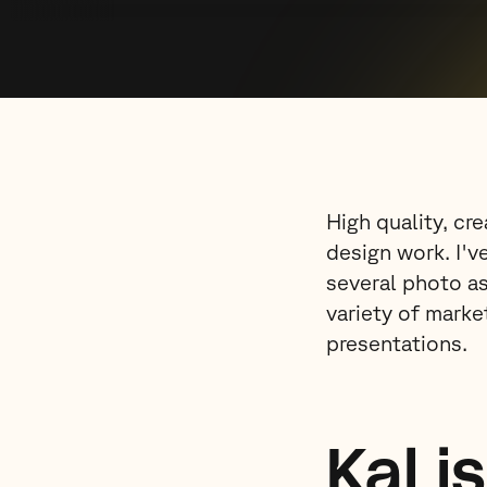
High quality, cr
design work. I'v
several photo as
variety of marke
presentations.
Kal i