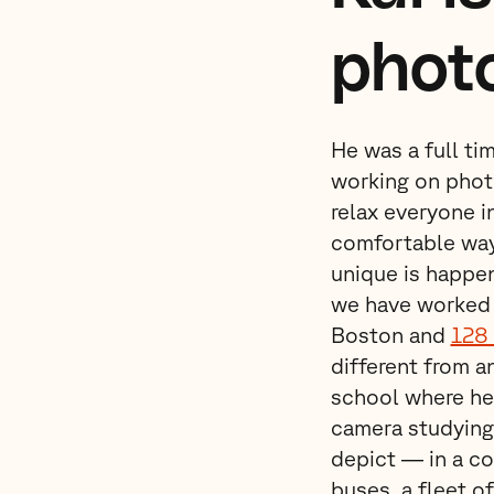
phot
He was a full ti
working on photo
relax everyone i
comfortable way
unique is happe
we have worked 
Boston and
128 
different from a
school where he 
camera studying
depict — in a co
buses, a fleet o