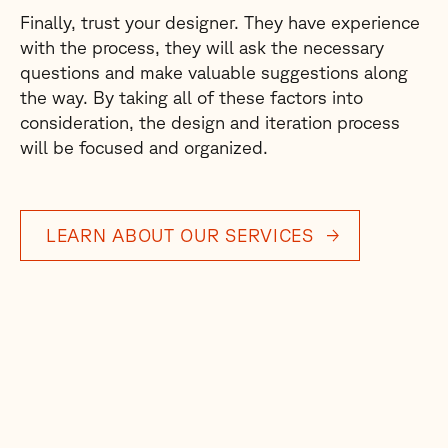
Finally, trust your designer. They have experience
with the process, they will ask the necessary
questions and make valuable suggestions along
the way. By taking all of these factors into
consideration, the design and iteration process
will be focused and organized.
LEARN ABOUT OUR SERVICES