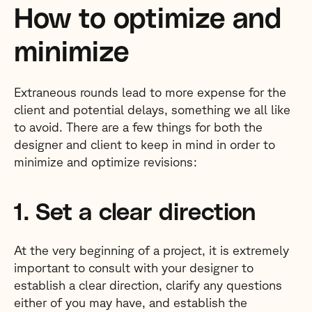
How to optimize and
minimize
Extraneous rounds lead to more expense for the
client and potential delays, something we all like
to avoid. There are a few things for both the
designer and client to keep in mind in order to
minimize and optimize revisions:
1. Set a clear direction
At the very beginning of a project, it is extremely
important to consult with your designer to
establish a clear direction, clarify any questions
either of you may have, and establish the