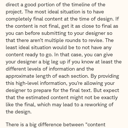
direct a good portion of the timeline of the
project. The most ideal situation is to have
completely final content at the time of design. If
the content is not final, get it as close to final as
you can before submitting to your designer so
that there aren’t multiple rounds to revise. The
least ideal situation would be to not have any
content ready to go. In that case, you can give
your designer a big leg up if you know at least the
different levels of information and the
approximate length of each section. By providing
this high-level information, you’re allowing your
designer to prepare for the final text. But expect
that the estimated content might not be exactly
like the final, which may lead to a reworking of
the design.
There is a big difference between "content