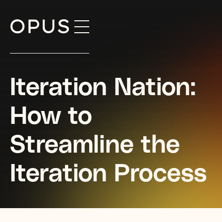
Skip
to
content
Iteration Nation:
How to
Streamline the
Iteration Process