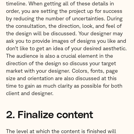
timeline. When getting all of these details in
order, you are setting the project up for success
by reducing the number of uncertainties. During
the consultation, the direction, look, and feel of
the design will be discussed. Your designer may
ask you to provide images of designs you like and
don’t like to get an idea of your desired aesthetic.
The audience is also a crucial element in the
direction of the design so discuss your target
market with your designer. Colors, fonts, page
size and orientation are also discussed at this
time to gain as much clarity as possible for both
client and designer.
2. Finalize content
The level at which the content is finished will