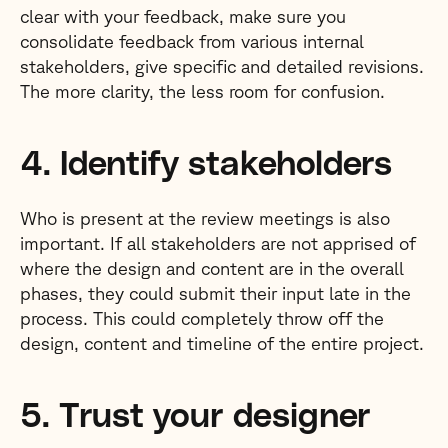
clear with your feedback, make sure you
consolidate feedback from various internal
stakeholders, give specific and detailed revisions.
The more clarity, the less room for confusion.
4. Identify stakeholders
Who is present at the review meetings is also
important. If all stakeholders are not apprised of
where the design and content are in the overall
phases, they could submit their input late in the
process. This could completely throw off the
design, content and timeline of the entire project.
5. Trust your designer