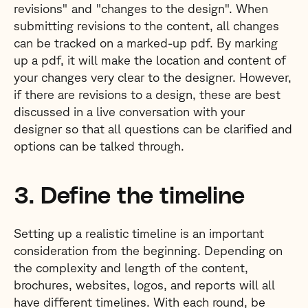
revisions" and "changes to the design". When
submitting revisions to the content, all changes
can be tracked on a marked-up pdf. By marking
up a pdf, it will make the location and content of
your changes very clear to the designer. However,
if there are revisions to a design, these are best
discussed in a live conversation with your
designer so that all questions can be clarified and
options can be talked through.
3. Define the timeline
Setting up a realistic timeline is an important
consideration from the beginning. Depending on
the complexity and length of the content,
brochures, websites, logos, and reports will all
have different timelines. With each round, be