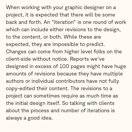
When working with your graphic designer on a
project, it is expected that there will be some
back and forth. An "iteration" is one round of work
which can include either revisions to the design,
to the content, or both. While these are
expected, they are impossible to predict.
Changes can come from higher level folks on the
client-side without notice. Reports we've
designed in excess of 100 pages might have huge
amounts of revisions because they have multiple
authors or individual contributors have not fully
copy-edited their content. The revisions to a
project can sometimes require as much time as
the initial design itself. So talking with clients
about the process and number of iterations is
always a good idea.