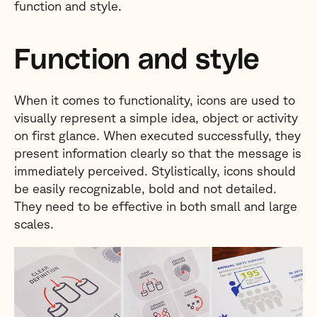
function and style.
Function and style
When it comes to functionality, icons are used to
visually represent a simple idea, object or activity
on first glance. When executed successfully, they
present information clearly so that the message is
immediately perceived. Stylistically, icons should
be easily recognizable, bold and not detailed.
They need to be effective in both small and large
scales.