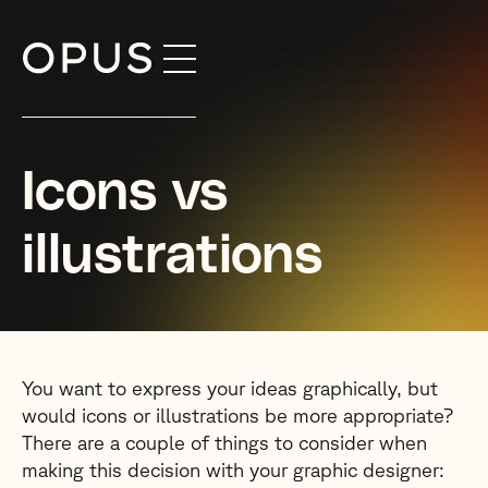
Skip
to
content
Icons vs
illustrations
You want to express your ideas graphically, but
would icons or illustrations be more appropriate?
There are a couple of things to consider when
making this decision with your graphic designer: