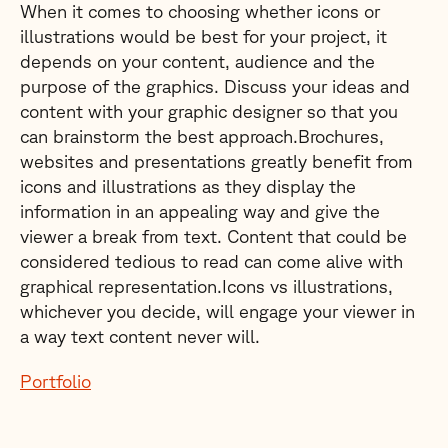
When it comes to choosing whether icons or
illustrations would be best for your project, it
depends on your content, audience and the
purpose of the graphics. Discuss your ideas and
content with your graphic designer so that you
can brainstorm the best approach.Brochures,
websites and presentations greatly benefit from
icons and illustrations as they display the
information in an appealing way and give the
viewer a break from text. Content that could be
considered tedious to read can come alive with
graphical representation.Icons vs illustrations,
whichever you decide, will engage your viewer in
a way text content never will.
Portfolio