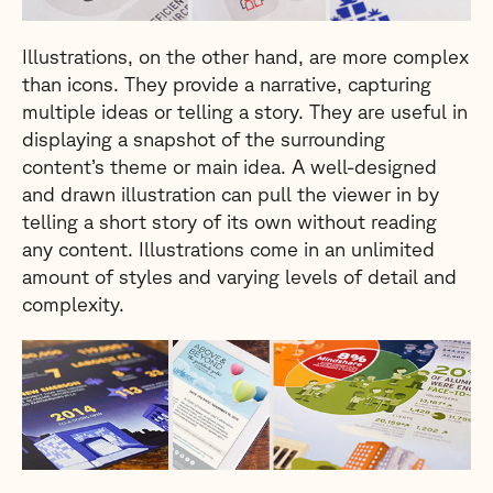
Illustrations, on the other hand, are more complex
than icons. They provide a narrative, capturing
multiple ideas or telling a story. They are useful in
displaying a snapshot of the surrounding
content’s theme or main idea. A well-designed
and drawn illustration can pull the viewer in by
telling a short story of its own without reading
any content. Illustrations come in an unlimited
amount of styles and varying levels of detail and
complexity.