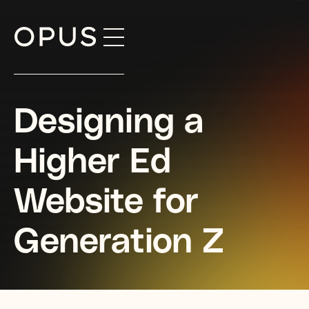
Skip
to
content
Designing a
Higher Ed
Website for
Generation Z