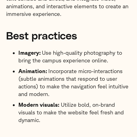
animations, and interactive elements to create an
immersive experience.
Best practices
Imagery:
Use high-quality photography to
bring the campus experience online.
Animation:
Incorporate micro-interactions
(subtle animations that respond to user
actions) to make the navigation feel intuitive
and modern.
Modern visuals:
Utilize bold, on-brand
visuals to make the website feel fresh and
dynamic.