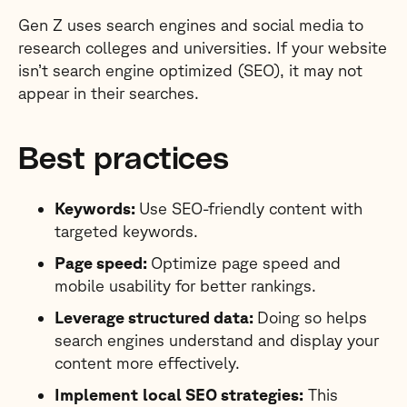
Gen Z uses search engines and social media to
research colleges and universities. If your website
isn’t search engine optimized (SEO), it may not
appear in their searches.
Best practices
Keywords:
Use SEO-friendly content with
targeted keywords.
Page speed:
Optimize page speed and
mobile usability for better rankings.
Leverage structured data:
Doing so helps
search engines understand and display your
content more effectively.
Implement
local SEO strategies:
This