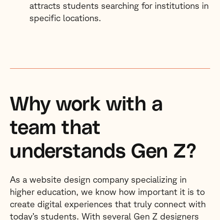
attracts students searching for institutions in
specific locations.
Why work with a
team that
understands Gen Z?
As a website design company specializing in
higher education, we know how important it is to
create digital experiences that truly connect with
today’s students. With several Gen Z designers