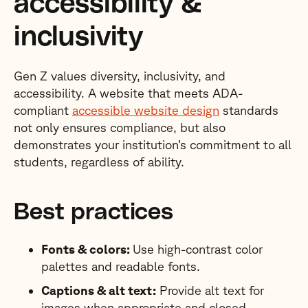
accessibility &
inclusivity
Gen Z values diversity, inclusivity, and
accessibility. A website that meets ADA-
compliant
accessible website design
standards
not only ensures compliance, but also
demonstrates your institution’s commitment to all
students, regardless of ability.
Best practices
Fonts & colors:
Use high-contrast color
palettes and readable fonts.
Captions & alt text:
Provide alt text for
images when appropriate and closed