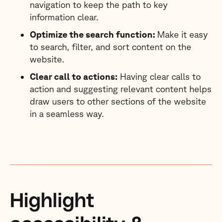
navigation to keep the path to key
information clear.
Optimize the search function:
Make it easy
to search, filter, and sort content on the
website.
Clear call to actions:
Having clear calls to
action and suggesting relevant content helps
draw users to other sections of the website
in a seamless way.
Highlight