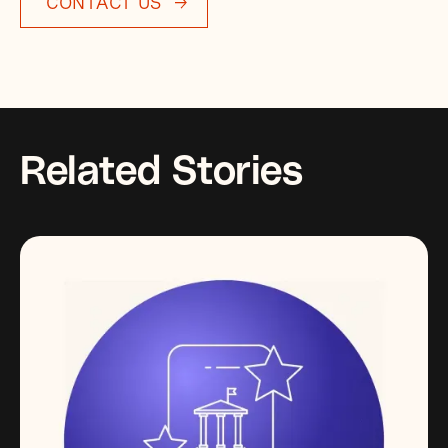
CONTACT US
Related Stories