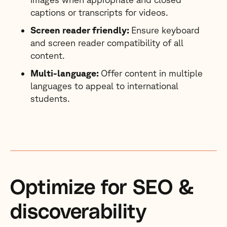
captions or transcripts for videos.
Screen reader friendly:
Ensure keyboard
and screen reader compatibility of all
content.
Multi-language:
Offer content in multiple
languages to appeal to international
students.
Optimize for SEO &
discoverability