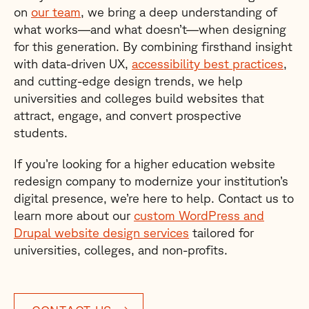
on
our team
, we bring a deep understanding of
what works—and what doesn’t—when designing
for this generation. By combining firsthand insight
with data-driven UX,
accessibility best practices
,
and cutting-edge design trends, we help
universities and colleges build websites that
attract, engage, and convert prospective
students.
If you’re looking for a higher education website
redesign company to modernize your institution’s
digital presence, we’re here to help. Contact us to
learn more about our
custom WordPress and
Drupal website design services
tailored for
universities, colleges, and non-profits.