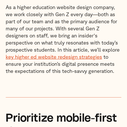
As a higher education website design company,
we work closely with Gen Z every day—both as
part of our team and as the primary audience for
many of our projects. With several Gen Z
designers on staff, we bring an insider's
perspective on what truly resonates with today’s
prospective students. In this article, we’ll explore
key higher ed website redesign strategies
to
ensure your institution’s digital presence meets
the expectations of this tech-savvy generation.
Prioritize mobile-first