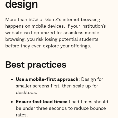
design
More than 60% of Gen Z’s internet browsing
happens on mobile devices. If your institution’s
website isn’t optimized for seamless mobile
browsing, you risk losing potential students
before they even explore your offerings.
Best practices
Use a mobile-first approach
: Design for
smaller screens first, then scale up for
desktops.
Ensure
fast load times:
Load times should
be under three seconds to reduce bounce
rates.