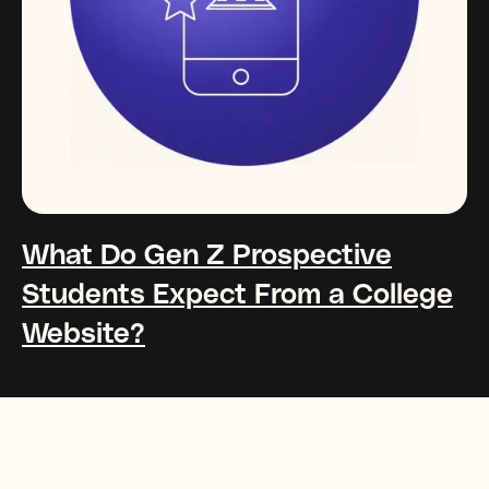
What Do Gen Z Prospective
Students Expect From a College
Website?