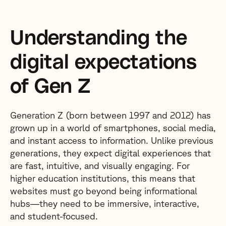
Understanding the
digital expectations
of Gen Z
Generation Z (born between 1997 and 2012) has
grown up in a world of smartphones, social media,
and instant access to information. Unlike previous
generations, they expect digital experiences that
are fast, intuitive, and visually engaging. For
higher education institutions, this means that
websites must go beyond being informational
hubs—they need to be immersive, interactive,
and student-focused.