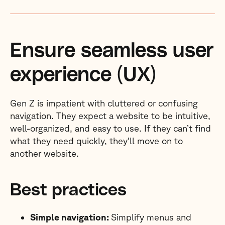
Ensure seamless user
experience (UX)
Gen Z is impatient with cluttered or confusing
navigation. They expect a website to be intuitive,
well-organized, and easy to use. If they can’t find
what they need quickly, they’ll move on to
another website.
Best practices
Simple navigation:
Simplify menus and