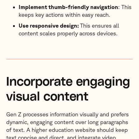
Implement thumb-friendly navigation
: This
keeps key actions within easy reach.
Use responsive design:
This ensures all
content scales properly across devices.
Incorporate engaging
visual content
Gen Z processes information visually and prefers
dynamic, engaging content over long paragraphs
of text. A higher education website should keep
text concise and direct, and integrate video,