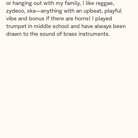
or hanging out with my family, I like reggae,
zydeco, ska—anything with an upbeat, playful
vibe and bonus if there are horns! I played
trumpet in middle school and have always been
drawn to the sound of brass instruments.