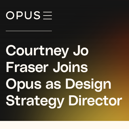
Skip
to
content
Courtney Jo
Fraser Joins
Opus as Design
Strategy Director