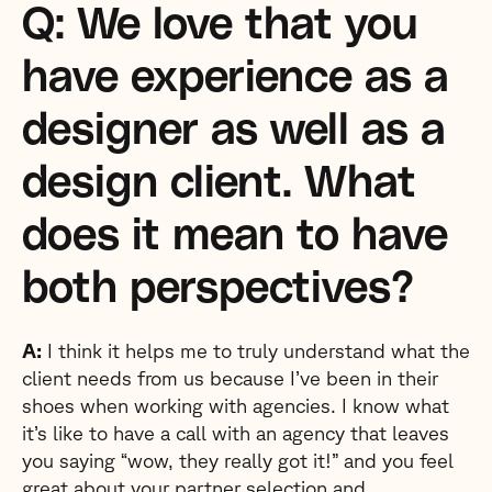
Q: We love that you
have experience as a
designer as well as a
design client. What
does it mean to have
both perspectives?
A:
I think it helps me to truly understand what the
client needs from us because I’ve been in their
shoes when working with agencies. I know what
it’s like to have a call with an agency that leaves
you saying “wow, they really got it!” and you feel
great about your partner selection and