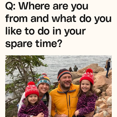
Q: Where are you
from and what do you
like to do in your
spare time?