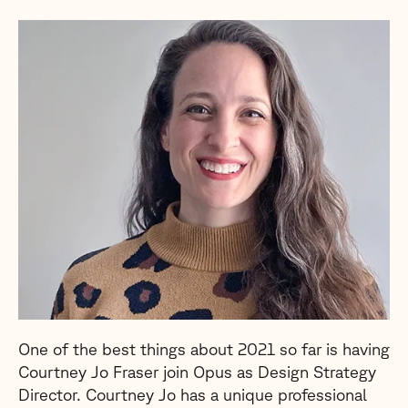
One of the best things about 2021 so far is having
Courtney Jo Fraser join Opus as Design Strategy
Director. Courtney Jo has a unique professional