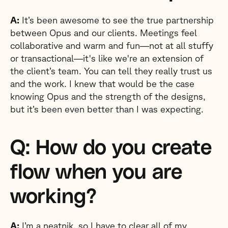
A:
It’s been awesome to see the true partnership
between Opus and our clients. Meetings feel
collaborative and warm and fun—not at all stuffy
or transactional—it's like we're an extension of
the client’s team. You can tell they really trust us
and the work. I knew that would be the case
knowing Opus and the strength of the designs,
but it’s been even better than I was expecting.
Q: How do you create
flow when you are
working?
A:
I’m a neatnik, so I have to clear all of my