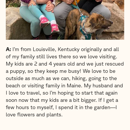
A:
I’m from Louisville, Kentucky originally and all
of my family still lives there so we love visiting.
My kids are 2 and 4 years old and we just rescued
a puppy, so they keep me busy! We love to be
outside as much as we can, hiking, going to the
beach or visiting family in Maine. My husband and
I love to travel, so I’m hoping to start that again
soon now that my kids are a bit bigger. If I get a
few hours to myself, I spend it in the garden—I
love flowers and plants.