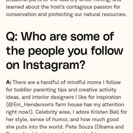
learned about the host’s contagious passion for
conservation and protecting our natural resources.
Q: Who are some of
the people you follow
on Instagram?
A:
There are a handful of mindful moms I follow
for toddler parenting tips and creative activity
ideas, and interior designers I like for inspiration
(@Em_Henderson’s farm house has my attention
right now!). Celebrity wise, I adore Kristen Bell for
her style, sense of humor, and how much good
she puts into the world. Pete Souza (Obama and