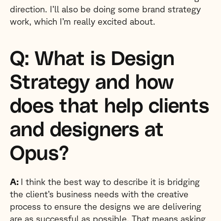
direction. I’ll also be doing some brand strategy
work, which I’m really excited about.
Q: What is Design
Strategy and how
does that help clients
and designers at
Opus?
A:
I think the best way to describe it is bridging
the client’s business needs with the creative
process to ensure the designs we are delivering
are as successful as possible. That means asking