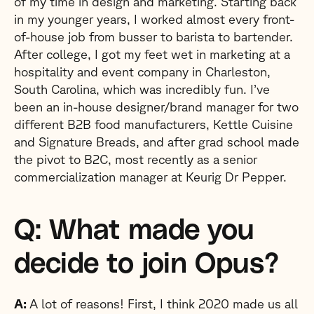
of my time in design and marketing. Starting back
in my younger years, I worked almost every front-
of-house job from busser to barista to bartender.
After college, I got my feet wet in marketing at a
hospitality and event company in Charleston,
South Carolina, which was incredibly fun. I’ve
been an in-house designer/brand manager for two
different B2B food manufacturers, Kettle Cuisine
and Signature Breads, and after grad school made
the pivot to B2C, most recently as a senior
commercialization manager at Keurig Dr Pepper.
Q: What made you
decide to join Opus?
A:
A lot of reasons! First, I think 2020 made us all