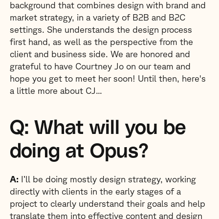
background that combines design with brand and
market strategy, in a variety of B2B and B2C
settings. She understands the design process
first hand, as well as the perspective from the
client and business side. We are honored and
grateful to have Courtney Jo on our team and
hope you get to meet her soon! Until then, here's
a little more about CJ...
Q: What will you be
doing at Opus?
A:
I’ll be doing mostly design strategy, working
directly with clients in the early stages of a
project to clearly understand their goals and help
translate them into effective content and design