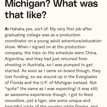
Michigan? What was
that like?
A:
Hahaha yes, sort of. My very first job after
graduating college was as a production
coordinator on a young adult adventure/education
show. When I signed on at the production
company, the trips on the schedule were China,
Argentina, and they had just returned from
shooting in Australia, so I was pumped to get
started. As soon as I came on board though, they
lost funding, so we wound up in the Everglades
of Florida and the U.P. of Michigan instead. Not
*quite* the same as I was expecting! It was still
an awesome experience though. I got to feed
crocodiles, pet a tiger, see some unique and
beautiful parts of the country while filming, and