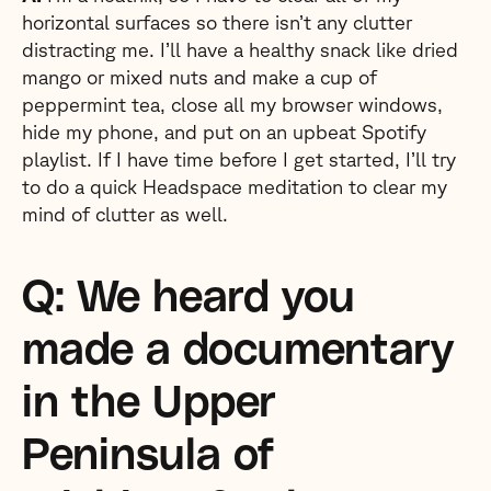
horizontal surfaces so there isn’t any clutter
distracting me. I’ll have a healthy snack like dried
mango or mixed nuts and make a cup of
peppermint tea, close all my browser windows,
hide my phone, and put on an upbeat Spotify
playlist. If I have time before I get started, I’ll try
to do a quick Headspace meditation to clear my
mind of clutter as well.
Q: We heard you
made a documentary
in the Upper
Peninsula of