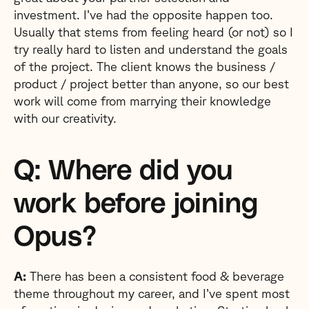
investment. I’ve had the opposite happen too.
Usually that stems from feeling heard (or not) so I
try really hard to listen and understand the goals
of the project. The client knows the business /
product / project better than anyone, so our best
work will come from marrying their knowledge
with our creativity.
Q: Where did you
work before joining
Opus?
A:
There has been a consistent food & beverage
theme throughout my career, and I’ve spent most