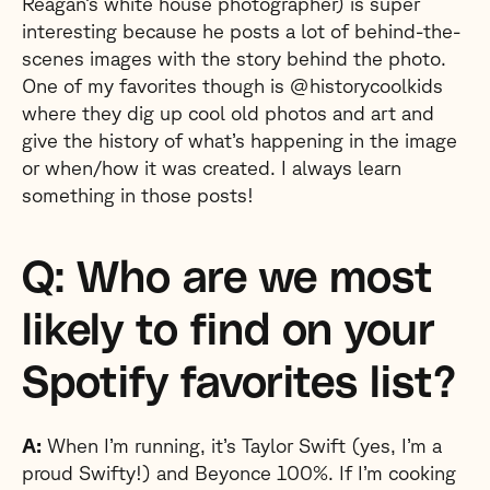
Reagan’s white house photographer) is super
interesting because he posts a lot of behind-the-
scenes images with the story behind the photo.
One of my favorites though is @historycoolkids
where they dig up cool old photos and art and
give the history of what’s happening in the image
or when/how it was created. I always learn
something in those posts!
Q: Who are we most
likely to find on your
Spotify favorites list?
A:
When I’m running, it’s Taylor Swift (yes, I’m a
proud Swifty!) and Beyonce 100%. If I’m cooking