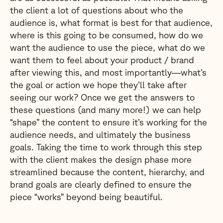
the client a lot of questions about who the
audience is, what format is best for that audience,
where is this going to be consumed, how do we
want the audience to use the piece, what do we
want them to feel about your product / brand
after viewing this, and most importantly—what’s
the goal or action we hope they’ll take after
seeing our work? Once we get the answers to
these questions (and many more!) we can help
“shape” the content to ensure it’s working for the
audience needs, and ultimately the business
goals. Taking the time to work through this step
with the client makes the design phase more
streamlined because the content, hierarchy, and
brand goals are clearly defined to ensure the
piece “works” beyond being beautiful.