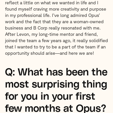
reflect a little on what we wanted in life and I
found myself craving more creativity and purpose
in my professional life. I’ve long admired Opus’
work and the fact that they are a woman-owned
business and B Corp really resonated with me.
After Levon, my long-time mentor and friend,
joined the team a few years ago, it really solidified
that I wanted to try to be a part of the team if an
opportunity should arise—and here we are!
Q: What has been the
most surprising thing
for you in your first
few months at Opus?