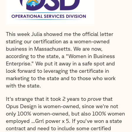
This week Julia showed me the official letter
stating our certification as a women-owned
business in Massachusetts. We are now,
according to the state, a "Women in Business
Enterprise." We put it away in a safe spot and
look forward to leveraging the certificate in
marketing to the state and to those who work
with the state.
It's strange that it took 2 years to
prove
that
Opus Design is women-owned, since we're not
only 100% women-owned, but also 100% women
employed ...Grrl power x 5. If you've won a state
contract and need to include some certified