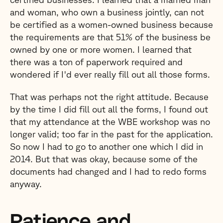
and woman, who own a business jointly, can not
be certified as a women-owned business because
the requirements are that 51% of the business be
owned by one or more women. I learned that
there was a ton of paperwork required and
wondered if I'd ever really fill out all those forms.
That was perhaps not the right attitude. Because
by the time I did fill out all the forms, I found out
that my attendance at the WBE workshop was no
longer valid; too far in the past for the application.
So now I had to go to another one which I did in
2014. But that was okay, because some of the
documents had changed and I had to redo forms
anyway.
Patience and