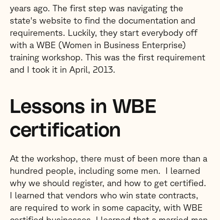
years ago. The first step was navigating the
state's website to find the documentation and
requirements. Luckily, they start everybody off
with a WBE (Women in Business Enterprise)
training workshop. This was the first requirement
and I took it in April, 2013.
Lessons in WBE
certification
At the workshop, there must of been more than a
hundred people, including some men. I learned
why we should register, and how to get certified.
I learned that vendors who win state contracts,
are required to work in some capacity, with WBE
certified businesses. I learned that a married man