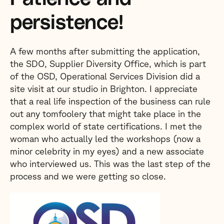
persistence!
A few months after submitting the application,
the SDO, Supplier Diversity Office, which is part
of the OSD, Operational Services Division did a
site visit at our studio in Brighton. I appreciate
that a real life inspection of the business can rule
out any tomfoolery that might take place in the
complex world of state certifications. I met the
woman who actually led the workshops (now a
minor celebrity in my eyes) and a new associate
who interviewed us. This was the last step of the
process and we were getting so close.