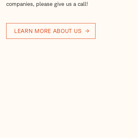
companies, please give us a call!
LEARN MORE ABOUT US