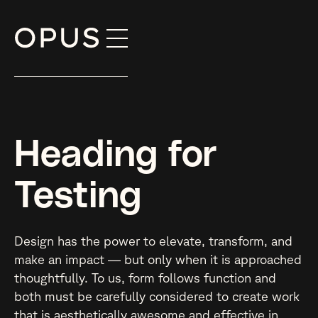
Skip
to
content
Heading for
Testing
Design has the power to elevate, transform, and
make an impact — but only when it is approached
thoughtfully. To us, form follows function and
both must be carefully considered to create work
that is aesthetically awesome and effective in