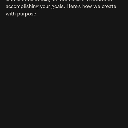
accomplishing your goals. Here’s how we create
with purpose.