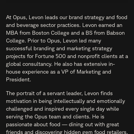
At Opus, Levon leads our brand strategy and food
and beverage sector practices. Levon earned an
MBA from Boston College and a BS from Babson
College. Prior to Opus, Levon led many
successful branding and marketing strategy
projects for Fortune 500 and nonprofit clients at a
global consultancy. He also has extensive in-
house experience as a VP of Marketing and
President.
The portrait of a servant leader, Levon finds
motivation in being intellectually and emotionally
challenged and inspired every single day while
serving the Opus team and clients. He is
passionate about food — dining out with great
friends and discovering hidden gem food retailers.