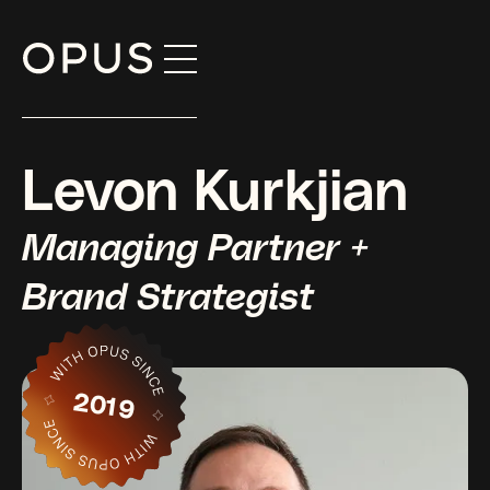
Skip
to
content
Levon Kurkjian
Managing Partner +
Brand Strategist
2019