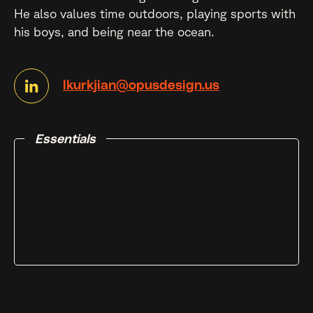
He also values time outdoors, playing sports with
his boys, and being near the ocean.
lkurkjian@opusdesign.us
Essentials