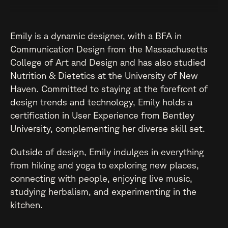
Emily is a dynamic designer, with a BFA in
Communication Design from the Massachusetts
College of Art and Design and has also studied
Nutrition & Dietetics at the University of New
Haven. Committed to staying at the forefront of
design trends and technology, Emily holds a
certification in User Experience from Bentley
University, complementing her diverse skill set.
Outside of design, Emily indulges in everything
from hiking and yoga to exploring new places,
connecting with people, enjoying live music,
studying herbalism, and experimenting in the
kitchen.