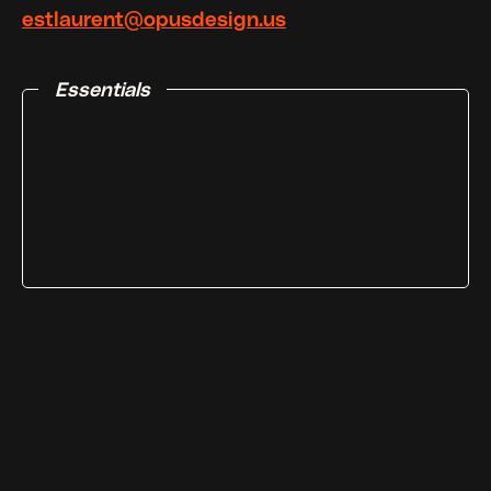
estlaurent@opusdesign.us
Essentials