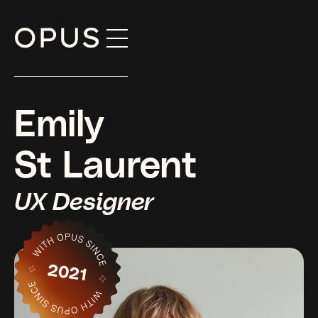
Skip
to
content
Emily
St Laurent
UX Designer
2021