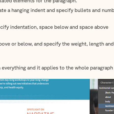
elated elements for the paragraph.
ate a hanging indent and specify bullets and numb
cify indentation, space below and space above
bove or below, and specify the weight, length and
 everything and it applies to the whole paragraph