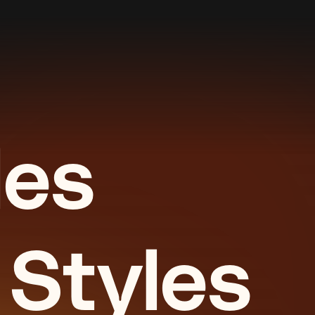
les
 Styles