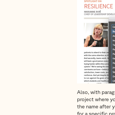
Also, with parag
project where yo
the name after 
for a specific p