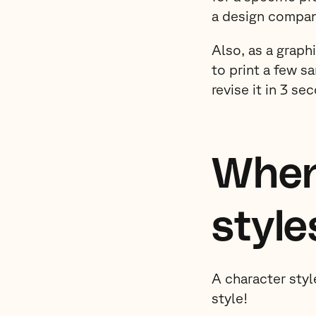
a design compan
Also, as a graph
to print a few s
revise it in 3 s
When
style
A character styl
style!