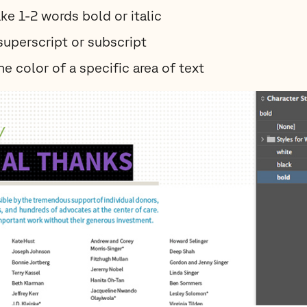
ke 1-2 words bold or italic
superscript or subscript
e color of a specific area of text