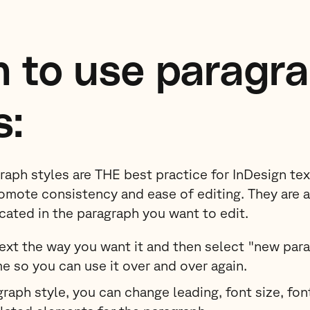
 to use paragr
s:
graph styles are THE best practice for InDesign te
omote consistency and ease of editing. They are 
ocated in the paragraph you want to edit.
text the way you want it and then select "new para
me so you can use it over and over again.
raph style, you can change leading, font size, font