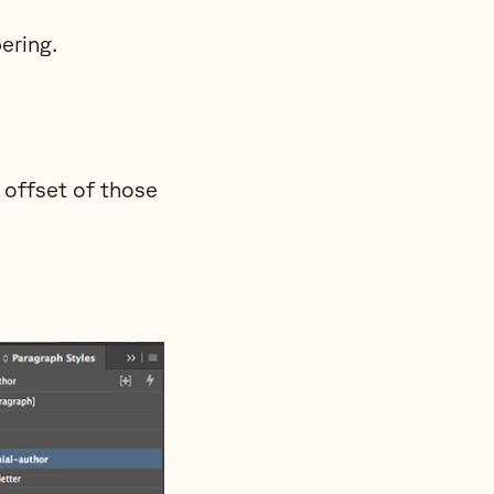
ering.
 offset of those