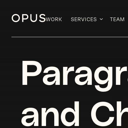
WORK
SERVICES
TEAM
Skip
to
content
Paragr
and Ch