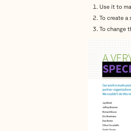
Use it to ma
To create a 
To change th