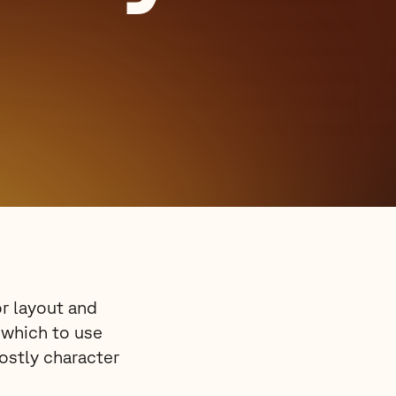
or layout and
e which to use
mostly character