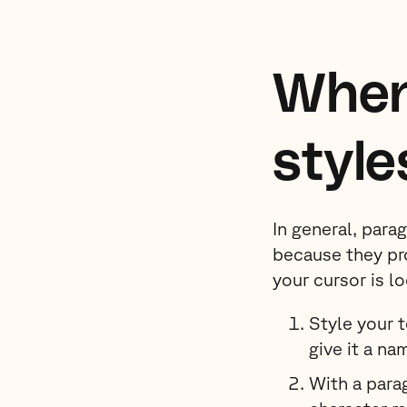
When
style
In general, para
because they pr
your cursor is l
Style your 
give it a na
With a parag