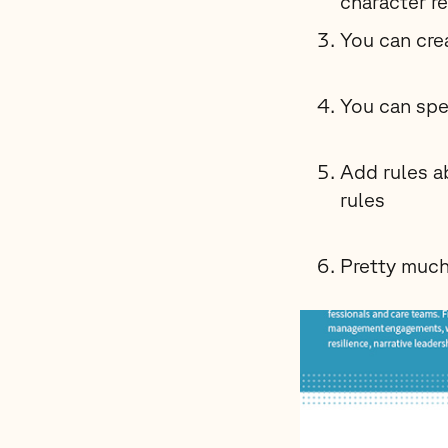
character r
You can cre
You can spe
Add rules a
rules
Pretty much