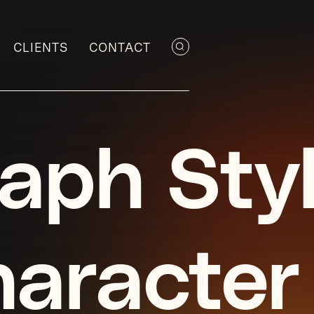
CLIENTS
CONTACT
aph Sty
aracter