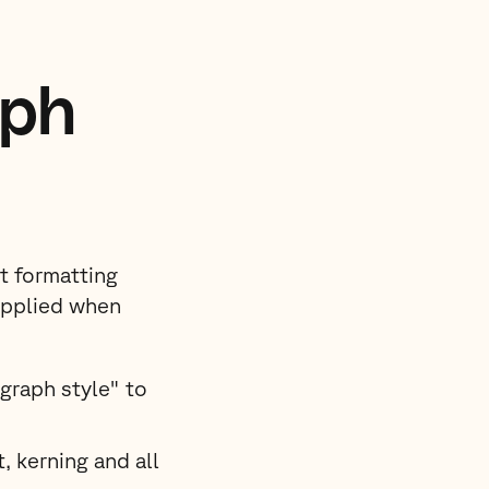
aph
xt formatting
applied when
graph style" to
, kerning and all