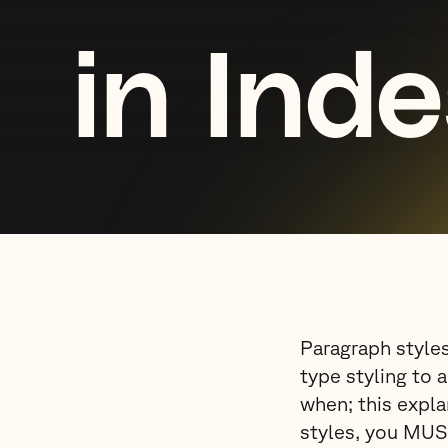
in Ind
Paragraph styles
type styling to 
when; this expla
styles, you MUS