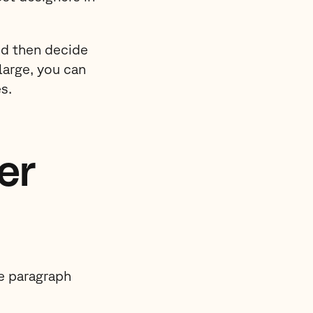
nd then decide
large, you can
s.
er
he paragraph