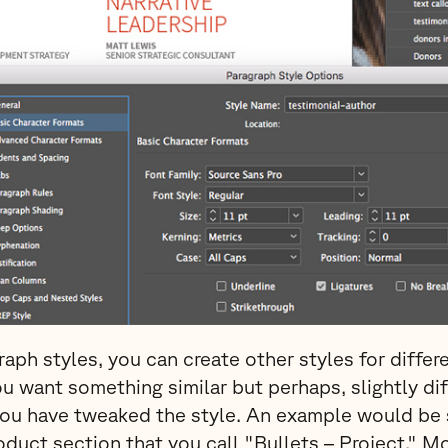
raph styles, you can create other styles for differ
u want something similar but perhaps, slightly di
you have tweaked the style. An example would be 
roduct section that you call "Bullets – Project." M