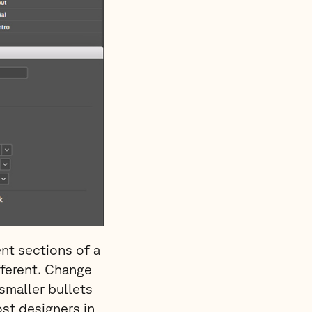
ent sections of a
fferent. Change
smaller bullets
ost designers in