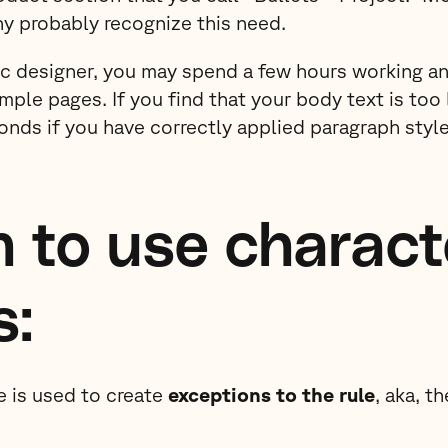
y probably recognize this need.
ic designer, you may spend a few hours working a
ample pages. If you find that your body text is too 
econds if you have correctly applied paragraph style
 to use charact
s:
e is used to create
exceptions to the rule
, aka, t