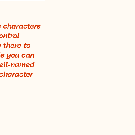
e characters
ontrol
 there to
le you can
well-named
 character