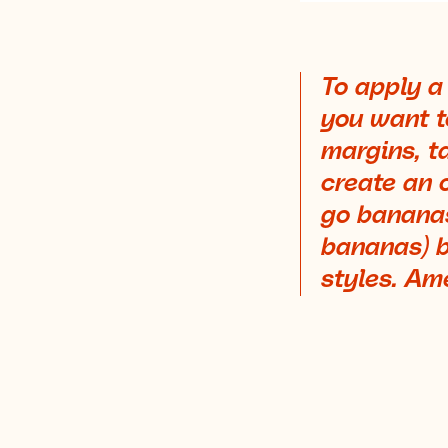
To apply a
you want to
margins, ta
create an 
go bananas
bananas) b
styles. Am