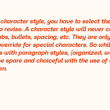
 character style, you have to select th
 revise. A character style will never c
bs, bullets, spacing, etc. They are only
override for special characters. So whi
 with paragraph styles, (organized, 
e spare and choiceful with the use of
en.