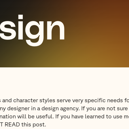
esign
 and character styles serve very specific needs f
any designer in a design agency. If you are not sur
nation will be useful. If you have learned to use 
T READ this post.